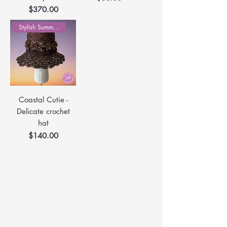
Price
$370.00
Stylish Summer Hats
Coastal Cutie -
Delicate crochet
hat
Price
$140.00