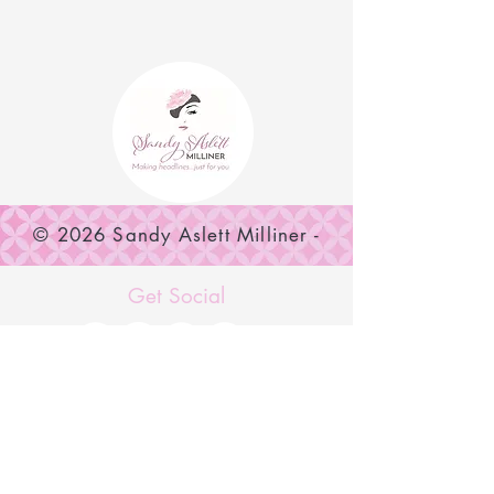
© 2026 Sandy Aslett Milliner -
SUBSCRIBE NOW
Get Social
MENU
Home
Shop Now