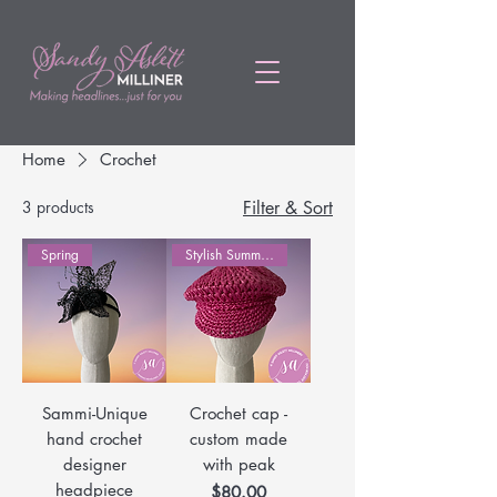
Home
Crochet
3 products
Filter & Sort
Spring
Stylish Summer Hats
Sammi-Unique
Crochet cap -
hand crochet
custom made
designer
with peak
headpiece
Price
$80.00