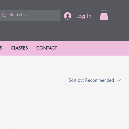
Log In
S
CLASSES
CONTACT
Sort by:
Recommended