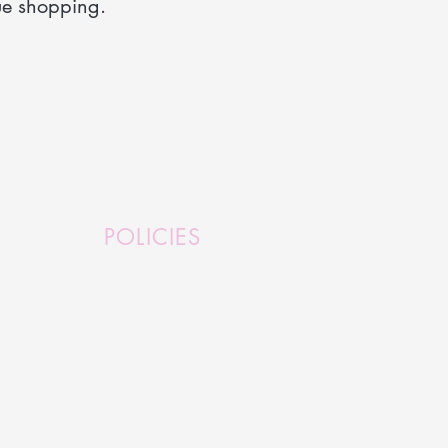
ue shopping.
POLICIES
Terms and Conditions
Refund Policy
Privacy Policy
Shipping Policy
Serious Stuff
FAQ's