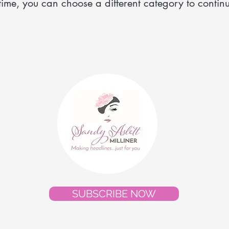
time, you can choose a different category to contin
SUBSCRIBE NOW