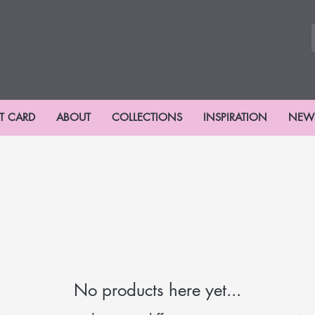
FT CARD
ABOUT
COLLECTIONS
INSPIRATION
NEW
No products here yet...