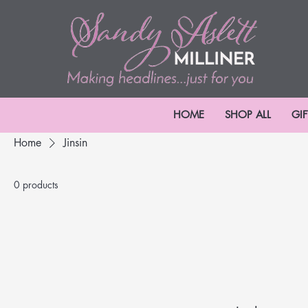
HOME
SHOP ALL
GI
Home
Jinsin
0 products