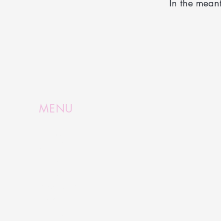
In the mean
MENU
Home
Shop Now
About
Collections
Inspiration
Classes
Media