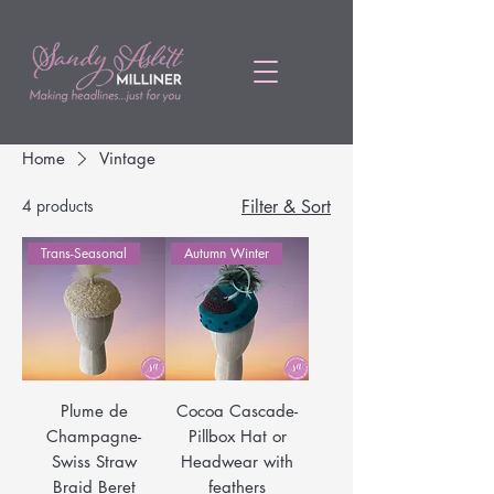
Home
Vintage
4 products
Filter & Sort
Trans-Seasonal
Autumn Winter
Plume de
Cocoa Cascade-
Champagne-
Pillbox Hat or
Swiss Straw
Headwear with
Braid Beret
feathers