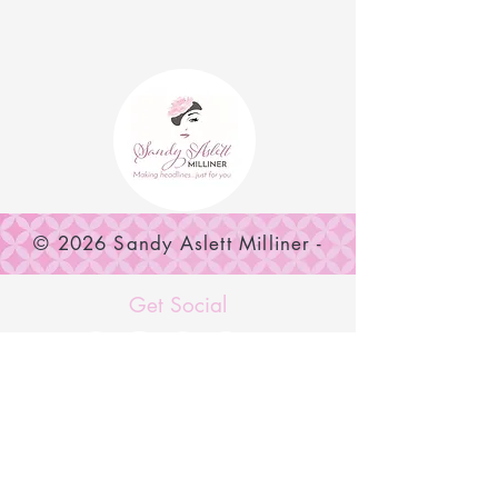
© 2026 Sandy Aslett Milliner -
SUBSCRIBE NOW
Get Social
MENU
Home