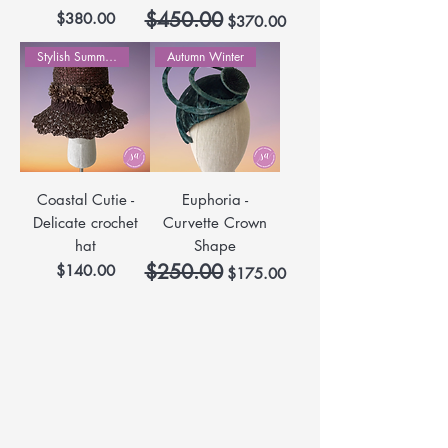
$450.00
Price
Regular Price
Sale Price
$380.00
$370.00
Stylish Summer Hats
Autumn Winter
Coastal Cutie -
Euphoria -
Delicate crochet
Curvette Crown
hat
Shape
$250.00
Price
Regular Price
Sale Price
$140.00
$175.00