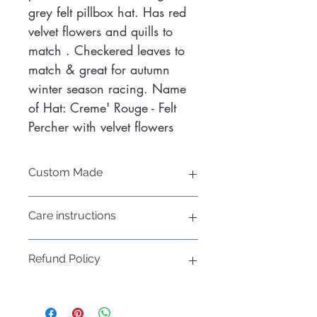
grey felt pillbox hat. Has red
velvet flowers and quills to
match . Checkered leaves to
match & great for autumn
winter season racing. Name
of Hat: Creme' Rouge - Felt
Percher with velvet flowers
Custom Made
If you would like a customised felt
Care instructions
pillbox hat to suit your outfit in another
colour, please call me today!
Hats do not respond well to water,
Mobile: 0400 022 303
Refund Policy
consider using a rain
Book an appointment and consultation
protector/umbrella (but not your hat)
now!
Please refer to the Refund Policy on my
if it rains
website:
Keep in a dry place and place acid