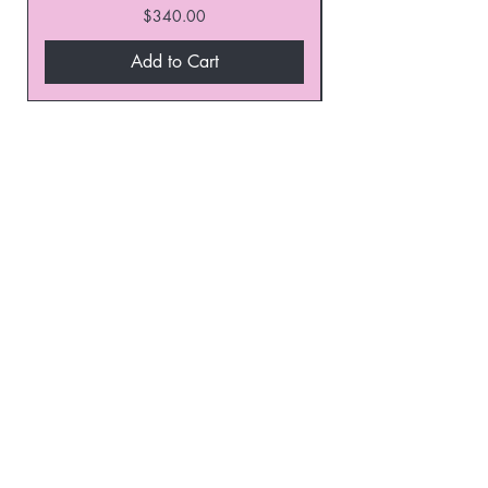
Price
$340.00
Add to Cart