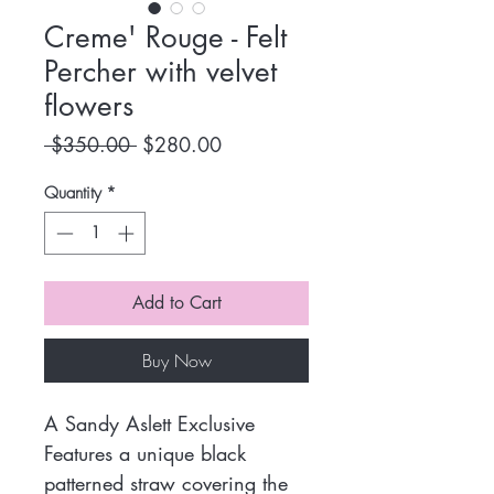
Creme' Rouge - Felt
Percher with velvet
flowers
Regular
Sale
 $350.00 
$280.00
Price
Price
Quantity
*
Add to Cart
Buy Now
A Sandy Aslett Exclusive
Features a unique black
patterned straw covering the