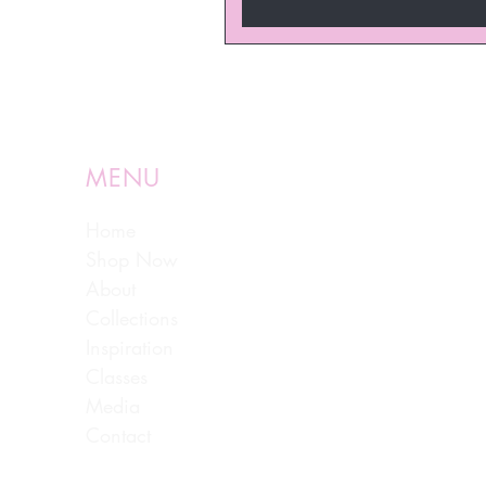
MENU
Home
Shop Now
About
Collections
Inspiration
Classes
Media
Contact