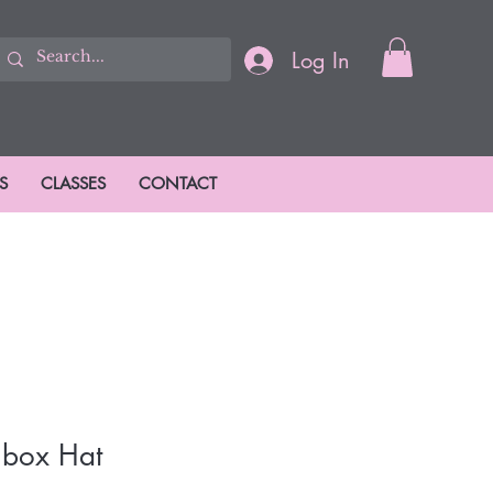
Log In
S
CLASSES
CONTACT
llbox Hat