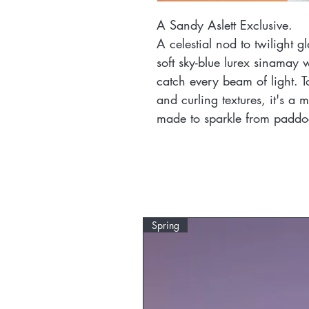
A Sandy Aslett Exclusive.
A celestial nod to twilight 
soft sky-blue lurex sinamay wi
catch every beam of light. T
and curling textures, it's a m
made to sparkle from paddoc
Spring