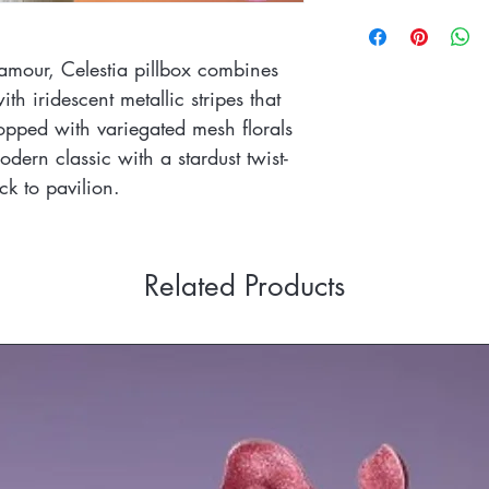
Please refer to the Re
Book an appointment 
This piece has bee
https://www.sandyasle
worn with a spring
glamour, Celestia pillbox combines
th iridescent metallic stripes that
opped with variegated mesh florals
odern classic with a stardust twist-
k to pavilion.
Related Products