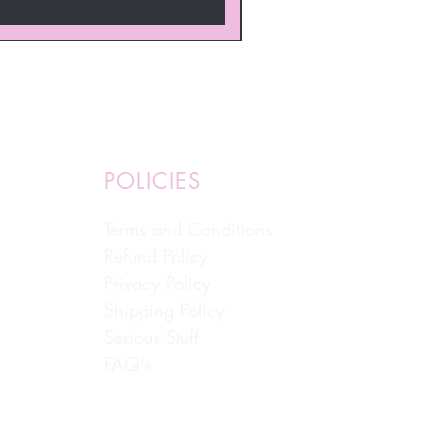
POLICIES
Terms and Conditions
Refund Policy
Privacy Policy
Shipping Policy
Serious Stuff
FAQ's