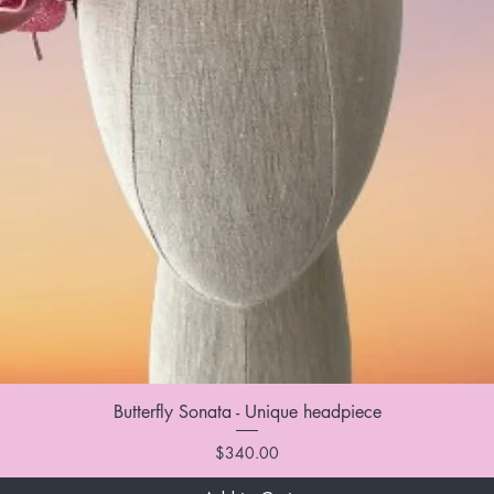
Butterfly Sonata - Unique headpiece
Price
$340.00