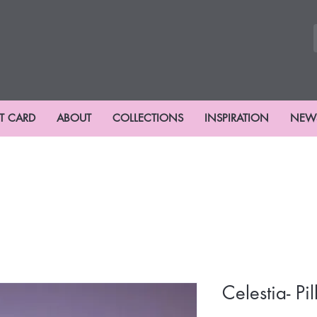
FT CARD
ABOUT
COLLECTIONS
INSPIRATION
NEW
Celestia- Pi