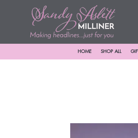
HOME
SHOP ALL
GI