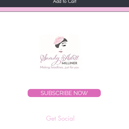
Add to Cart
SUBSCRIBE NOW
Get Social