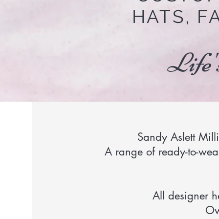
HATS, F
Life'
Sandy Aslett Mill
A range of ready-to-wear
All designer 
Ow