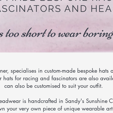
ASCINATORS AND HEA
s too short to wear boring
iner, specialises in custom-made bespoke hats a
 hats for racing and fascinators are also avail
can also be customised to suit your outfit.
headwear is handcrafted in Sandy's Sunshine C
n your very own piece of unique wearable art