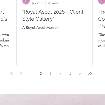
Jun 27
1 min read
rt
"Royal Ascot 2026 - Client
Th
d's
Style Gallery"
Co
Pr
A Royal Ascot Moment
n Awards
"Sov
ombine
show & 
's most
Mil
mark
crea
show
the 
1
2
3
4
5
& S
Syn
Lond
work
exci
up t