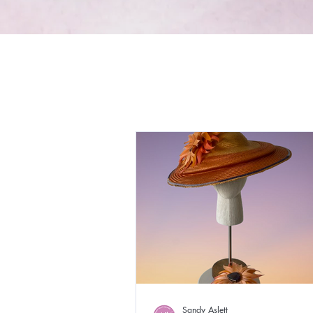
Sandy Aslett