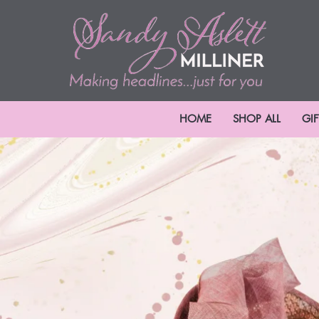
HOME
SHOP ALL
GI