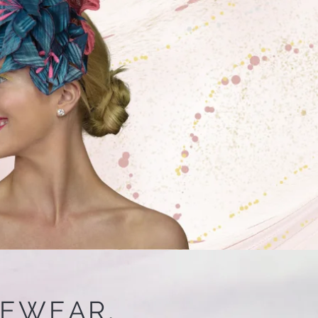
CEWEAR,