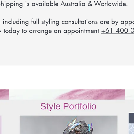
hipping is available Australia & Worldwide.
s including full styling consultations are by app
y today to arrange an appointment
+61 400 