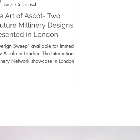
Jun 7
2 min read
e Art of Ascot- Two
uture Millinery Designs
esented in London
erign Sweep" available for immediate
sale in London. The International
linery Network showcase in London
ed an unforgettable chapter in my
tive journey. I was honoured to have
cased two of my millinery designs at
exclusive Royal Ascot Millinery Design
ales Showcase presented by Fashion
ergy Events in Covent Garden,
on. The opportunity to present my
 on an international runway was both
ting and deeply rewarding. Leading
o th