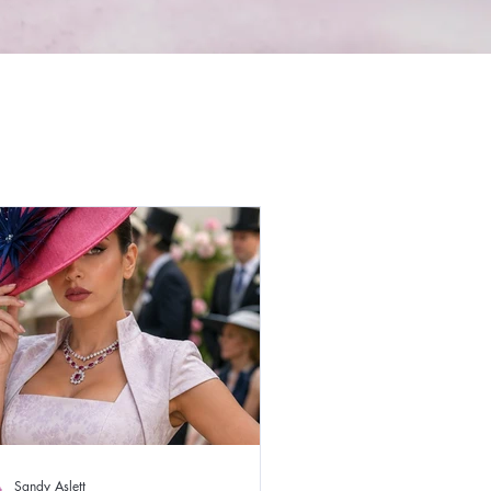
Sandy Aslett