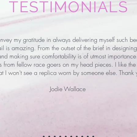
TESTIMONIALS
onvey my gratitude in always delivering myself such be
ail is amazing. From the outset of the brief in designing
and making sure comfortability is of utmost importance
from fellow race goers on my head pieces. I like the f
at I won't see a replica worn by someone else. Thank
Jodie Wallace