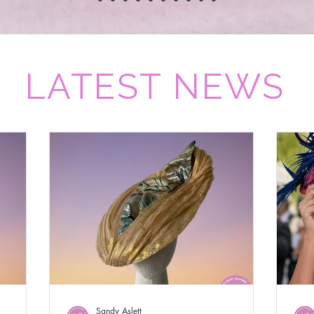
LATEST NEWS
Sandy Aslett