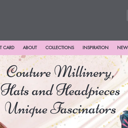
FT CARD
ABOUT
COLLECTIONS
INSPIRATION
NEW
Couture Millinery,
Hats and Headpieces
Unique Fascinators