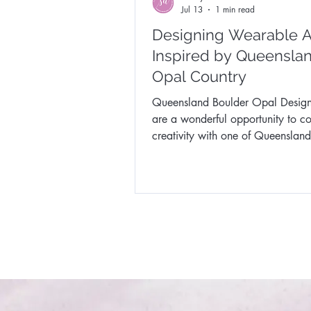
Jul 13
1 min read
Designing Wearable A
Inspired by Queenslan
Opal Country
Queensland Boulder Opal Desig
are a wonderful opportunity to c
creativity with one of Queensland
extraordinary natural treasures.