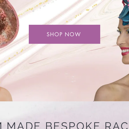
SHOP NOW
 MADE BESPOKE RA