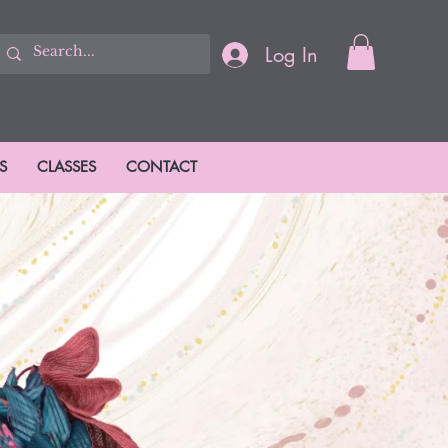
Log In
S
CLASSES
CONTACT