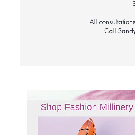
S
All consultation
Call Sand