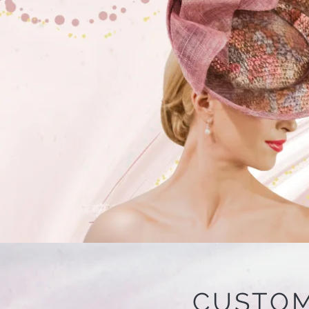
CUSTOM