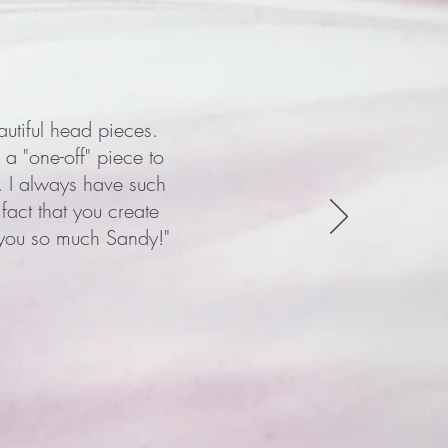
autiful head pieces.
 a "one-off" piece to
. I always have such
act that you create
 you so much Sandy!"