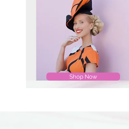
Shop Now