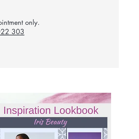
ointment only.
022 303