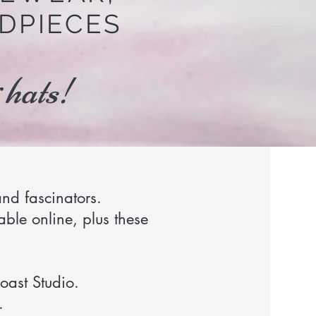
DPIECES
 hats!
nd fascinators.
able online, plus these
oast Studio.
.