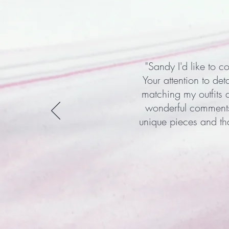
"Sandy I'd like to c
Your attention to det
matching my outfits 
wonderful comments 
unique pieces and th