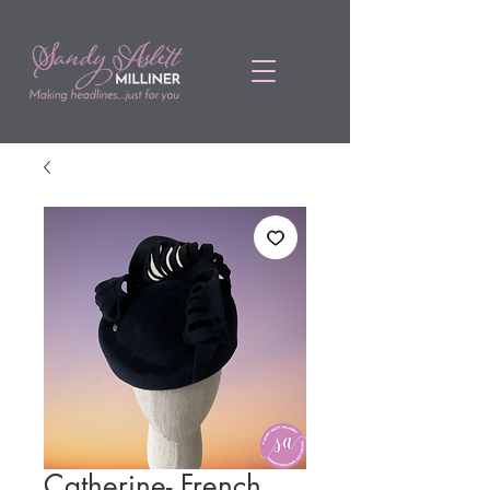
Catherine- French