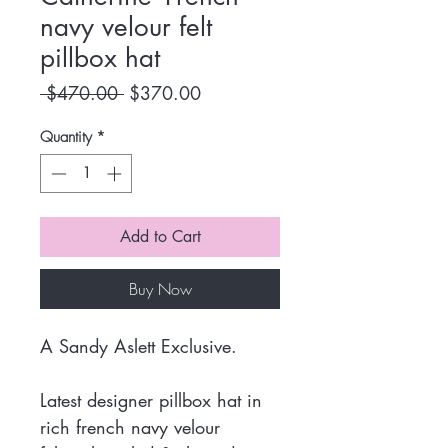
navy velour felt
pillbox hat
Regular
Sale
 $470.00 
$370.00
Price
Price
Quantity
*
Add to Cart
Buy Now
A Sandy Aslett Exclusive.
Latest designer pillbox hat in
rich french navy velour