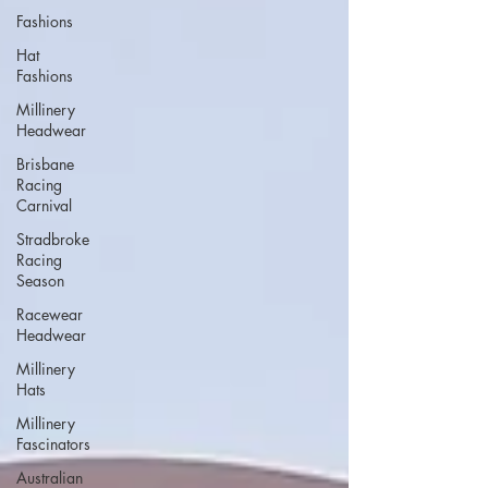
Fashions
Hat
Fashions
Millinery
Headwear
Brisbane
Racing
Carnival
Stradbroke
Racing
Season
Racewear
Headwear
Millinery
Hats
Millinery
Fascinators
Australian