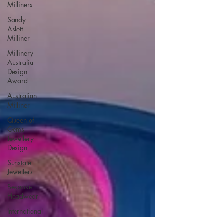
Milliners
Sandy
Aslett
Milliner
Millinery
Australia
Design
Award
Australian
Milliner
Queen of
Gems
Jewellery
Design
Sunstate
Jewellers
Bespoke
Headwear
International