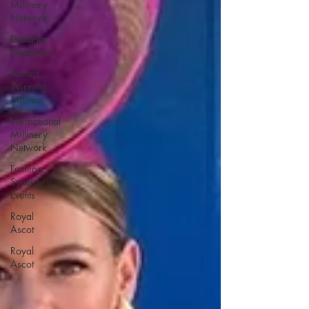
Millinery
Network
Designer
Headwear
Award
Winning
Milliner
International
Millinery
Network
Fashion
Synergy
Events
Royal
Ascot
Royal
Ascot