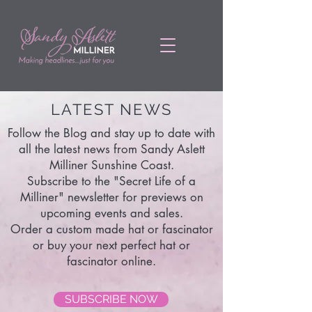
LATEST NEWS
Follow the Blog and stay up to date with
all the latest news from Sandy Aslett
Milliner Sunshine Coast.
Subscribe to the "Secret Life of a
Milliner" newsletter for previews on
upcoming events and sales.
Order a custom made hat or fascinator
or buy your next perfect hat or
fascinator online.
SUBSCRIBE NOW