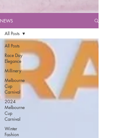
NEWS
All Posts
All Posts
Race Day
Elegance
Millinery
Melbourne
Cup
Carnival
2024
Melbourne
Cup
Carnival
Winter
Fashion