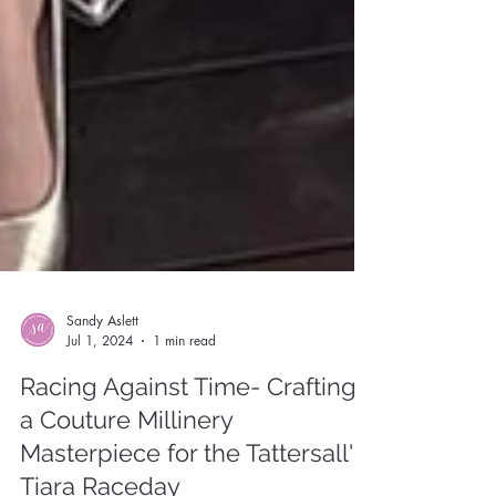
Sandy Aslett
Jul 1, 2024
1 min read
Racing Against Time- Crafting
a Couture Millinery