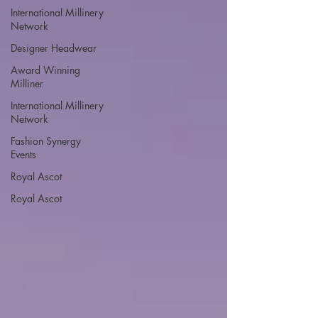
International Millinery
Network
Designer Headwear
Award Winning
Milliner
International Millinery
Network
Fashion Synergy
Events
Royal Ascot
Royal Ascot