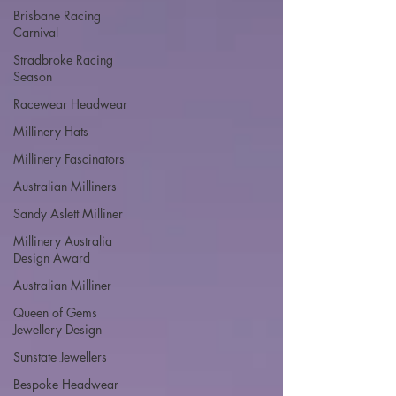
Brisbane Racing
Carnival
Stradbroke Racing
Season
Racewear Headwear
Millinery Hats
Millinery Fascinators
Australian Milliners
Sandy Aslett Milliner
Millinery Australia
Design Award
Australian Milliner
Queen of Gems
Jewellery Design
Sunstate Jewellers
Bespoke Headwear