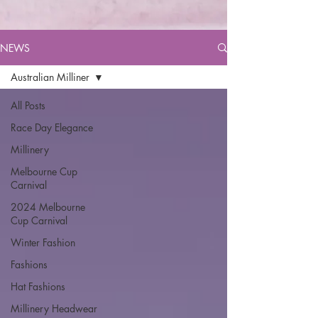
NEWS
Australian Milliner
All Posts
Race Day Elegance
Millinery
Melbourne Cup
Carnival
2024 Melbourne
Cup Carnival
Winter Fashion
Fashions
Hat Fashions
Millinery Headwear