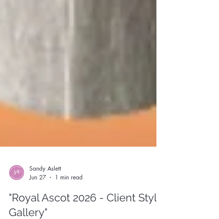
Sandy Aslett
Jun 27
1 min read