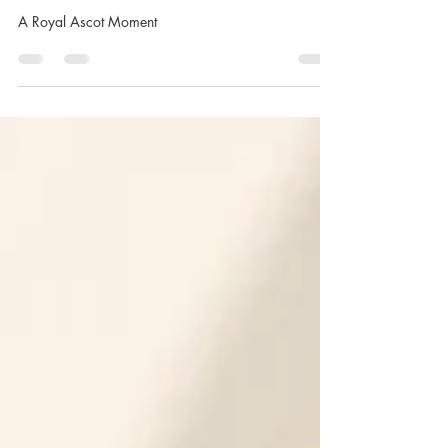
"Royal Ascot 2026 - Client Style
Gallery"
A Royal Ascot Moment