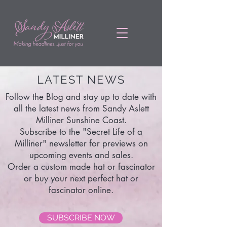
LATEST NEWS
Follow the Blog and stay up to date with
all the latest news from Sandy Aslett
Milliner Sunshine Coast.
Subscribe to the "Secret Life of a
Milliner" newsletter for previews on
upcoming events and sales.
Order a custom made hat or fascinator
or buy your next perfect hat or
fascinator online.
SUBSCRIBE NOW