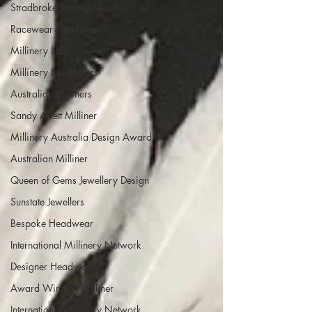
Stradbroke Racing Season
Racewear Headwear
Millinery Hats
Millinery Fascinators
Australian Milliners
Sandy Aslett Milliner
Millinery Australia Design Award
Australian Milliner
Queen of Gems Jewellery Design
Sunstate Jewellers
Bespoke Headwear
International Millinery Network
Designer Headwear
Award Winning Milliner
International Millinery Network