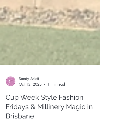
Sandy Aslett
Oct 13, 2025
1 min read
Cup Week Style Fashion