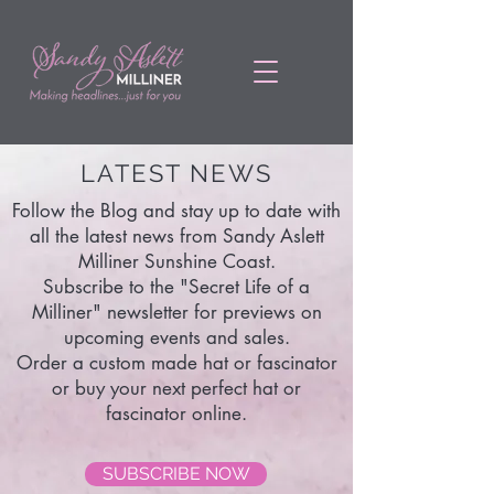
LATEST NEWS
Follow the Blog and stay up to date with
all the latest news from Sandy Aslett
Milliner Sunshine Coast.
Subscribe to the "Secret Life of a
Milliner" newsletter for previews on
upcoming events and sales.
Order a custom made hat or fascinator
or buy your next perfect hat or
fascinator online.
SUBSCRIBE NOW