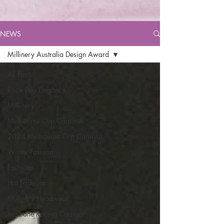
NEWS
Millinery Australia Design Award
All Posts
Race Day Elegance
Millinery
Melbourne Cup Carnival
2024 Melbourne Cup Carnival
Winter Fashion
Fashions
Hat Fashions
Millinery Headwear
Brisbane Racing Carnival