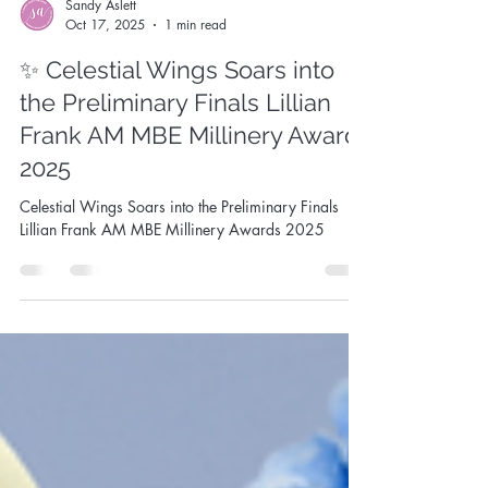
Sandy Aslett
Oct 17, 2025
1 min read
✨ Celestial Wings Soars into
the Preliminary Finals Lillian
Frank AM MBE Millinery Award
2025
Celestial Wings Soars into the Preliminary Finals
Lillian Frank AM MBE Millinery Awards 2025