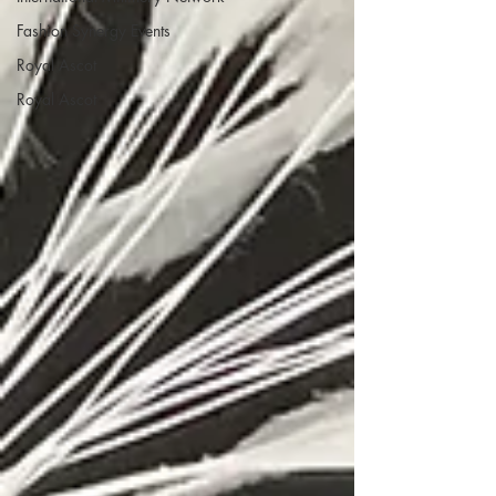
Fashion Synergy Events
Royal Ascot
Royal Ascot