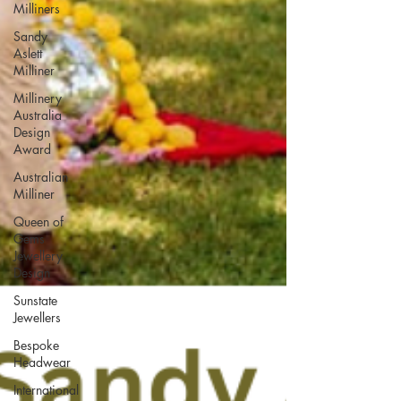
Milliners
Sandy
Aslett
Milliner
Millinery
Australia
Design
Award
Australian
Milliner
Queen of
Gems
Jewellery
Design
Sunstate
Jewellers
Bespoke
Headwear
International