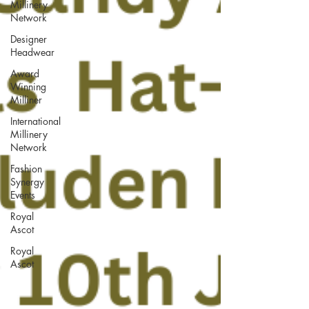
Millinery
Network
Designer
Headwear
Award
Winning
Milliner
International
Millinery
Network
Fashion
Synergy
Events
Royal
Ascot
Royal
Ascot