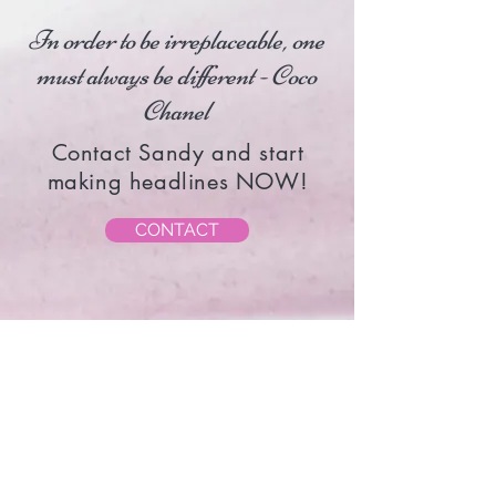
In order to be irreplaceable, one
must always be different - Coco
Chanel
Contact Sandy and start
making headlines NOW!
CONTACT