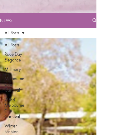
NEWS
All Posts
All Posts
Race Day
Elegance
Millinery
Melbourne
Cup
Carnival
2024
Melbourne
Cup
Carnival
Winter
Fashion