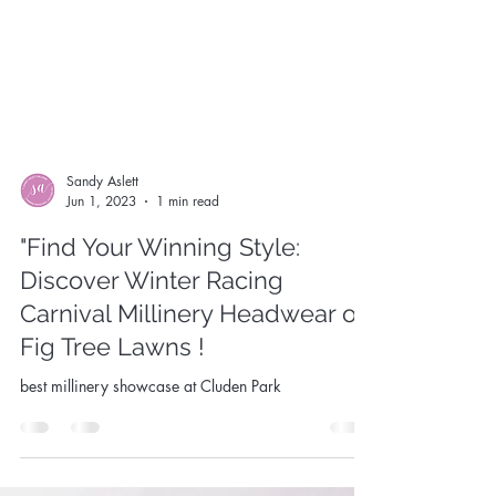
Sandy Aslett
Jun 1, 2023
1 min read
"Find Your Winning Style:
Discover Winter Racing
Carnival Millinery Headwear on
Fig Tree Lawns !
best millinery showcase at Cluden Park