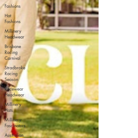
Fashions
Hat
Fashions
Millinery
Headwear
Brisbane
Racing
Carnival
Stradbroke
Racing
Season
Racewear
Headwear
Millinery
Hats
Millinery
Fascinators
Australian