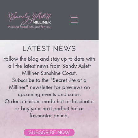
LATEST NEWS
Follow the Blog and stay up to date with
all the latest news from Sandy Aslett
Milliner Sunshine Coast.
Subscribe to the "Secret Life of a
Milliner" newsletter for previews on
upcoming events and sales.
Order a custom made hat or fascinator
or buy your next perfect hat or
fascinator online.
SUBSCRIBE NOW