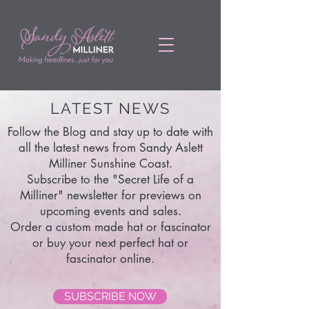
LATEST NEWS
Follow the Blog and stay up to date with
all the latest news from Sandy Aslett
Milliner Sunshine Coast.
Subscribe to the "Secret Life of a
Milliner" newsletter for previews on
upcoming events and sales.
Order a custom made hat or fascinator
or buy your next perfect hat or
fascinator online.
SUBSCRIBE NOW