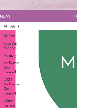
NEWS
All Posts
All Posts
Race Day
Elegance
Millinery
Melbourne
Cup
Carnival
2024
Melbourne
Cup
Carnival
Winter
Fashion