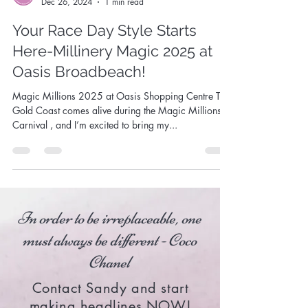
Sandy Aslett
Dec 26, 2024
1 min read
Your Race Day Style Starts
Here-Millinery Magic 2025 at
Oasis Broadbeach!
Magic Millions 2025 at Oasis Shopping Centre The
Gold Coast comes alive during the Magic Millions
Carnival , and I’m excited to bring my...
In order to be irreplaceable, one
must always be different - Coco
Chanel