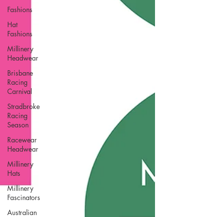
Fashions
Hat
Fashions
Millinery
Headwear
Brisbane
Racing
Carnival
Stradbroke
Racing
Season
Racewear
Headwear
Millinery
Hats
Millinery
Fascinators
Australian