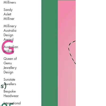
Milliners
Sandy
Aslett
Milliner
Millinery
Australia
Design
Award
Australian
Milliner
Queen of
Gems
Jewellery
Design
Sunstate
Jewellers
Bespoke
Headwear
International