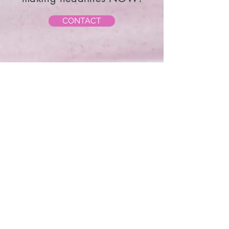
Contact Sandy and start
making headlines NOW!
CONTACT