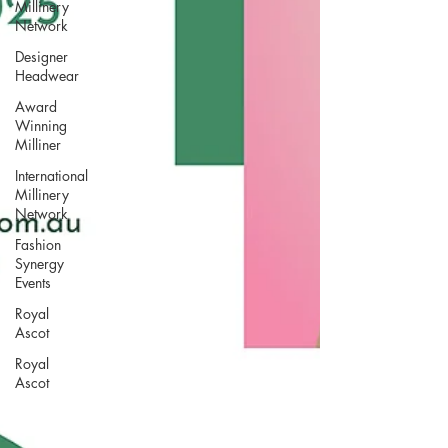
Millinery
Network
Designer
Headwear
Award
Winning
Milliner
International
Millinery
Network
Fashion
Synergy
Events
Royal
Ascot
Royal
Ascot