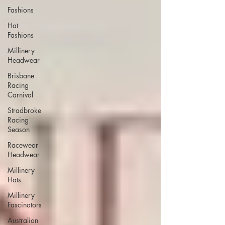
Fashions
Hat
Fashions
Millinery
Headwear
Brisbane
Racing
Carnival
Stradbroke
Racing
Season
Racewear
Headwear
Millinery
Hats
Millinery
Fascinators
Australian