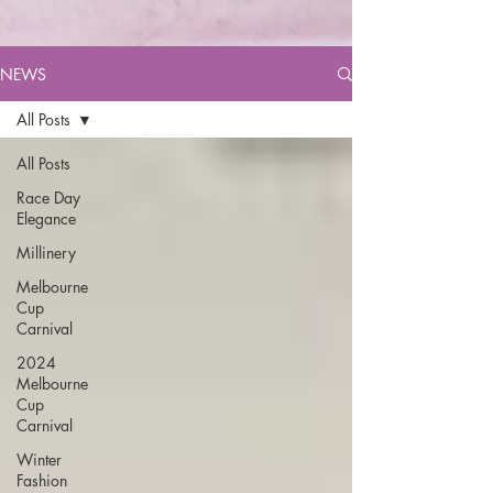
NEWS
All Posts
All Posts
Race Day
Elegance
Millinery
Melbourne
Cup
Carnival
2024
Melbourne
Cup
Carnival
Winter
Fashion