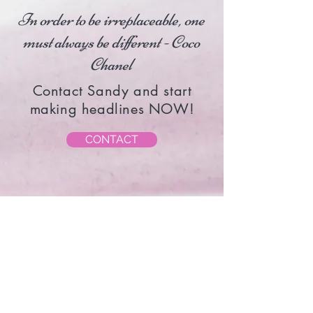
In order to be irreplaceable, one
must always be different - Coco
Chanel
Contact Sandy and start
making headlines NOW!
CONTACT