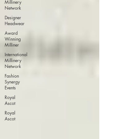
Millinery
Network
Designer
Headwear
Award
Winning
Milliner
International
Millinery
Network
Fashion
Synergy
Events
Royal
Ascot
Royal
Ascot