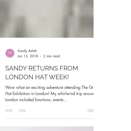
Sandy Aslett
Jun 13, 2018
2 min read
SANDY RETURNS FROM
LONDON HAT WEEK!
Wow what an exciting adventure attending The Great
Hat Exhibition in London! My whirlwind trip around
London included functions, events...