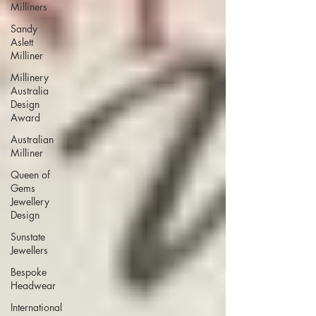
Milliners
Sandy
Aslett
Milliner
Millinery
Australia
Design
Award
Australian
Milliner
Queen of
Gems
Jewellery
Design
Sunstate
Jewellers
Bespoke
Headwear
International