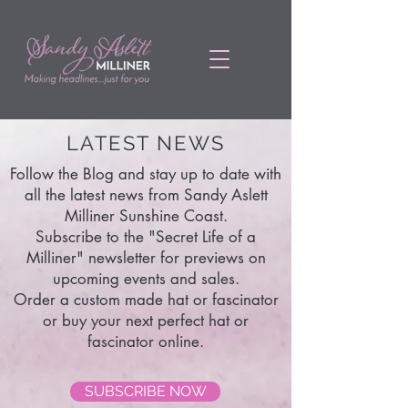
LATEST NEWS
Follow the Blog and stay up to date with
all the latest news from Sandy Aslett
Milliner Sunshine Coast.
Subscribe to the "Secret Life of a
Milliner" newsletter for previews on
upcoming events and sales.
Order a custom made hat or fascinator
or buy your next perfect hat or
fascinator online.
SUBSCRIBE NOW