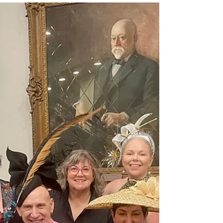
captivated by my stunning millinery creations