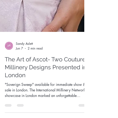
Sandy Aslett
Jun 7
2 min read
The Art of Ascot- Two Couture
Millinery Designs Presented in
London
"Soverign Sweep" available for immediate show &
sale in London. The International Millinery Network
showcase in London marked an unforgettable
chapter in my creative journey. I was honoured to