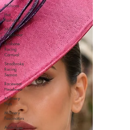
Fashions
Hat
Fashions
Millinery
Headwear
Brisbane
Racing
Carnival
Stradbroke
Racing
Season
Racewear
Headwear
Millinery
Hats
Millinery
Fascinators
Australian