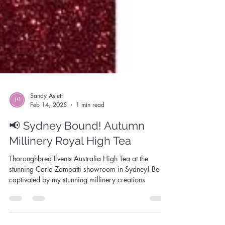
Sandy Aslett
Feb 14, 2025
1 min read
📢 Sydney Bound! Autumn
Millinery Royal High Tea
Thoroughbred Events Australia High Tea at the
stunning Carla Zampatti showroom in Sydney! Be