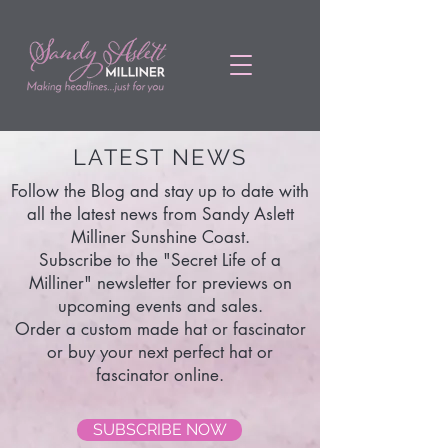
LATEST NEWS
Follow the Blog and stay up to date with
all the latest news from Sandy Aslett
Milliner Sunshine Coast.
Subscribe to the "Secret Life of a
Milliner" newsletter for previews on
upcoming events and sales.
Order a custom made hat or fascinator
or buy your next perfect hat or
fascinator online.
SUBSCRIBE NOW