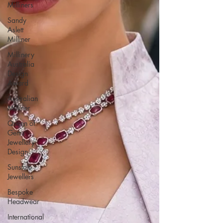
Milliners
Sandy
Aslett
Milliner
Millinery
Australia
Design
Award
Australian
Milliner
Queen of
Gems
Jewellery
Design
Sunstate
Jewellers
Bespoke
Headwear
International