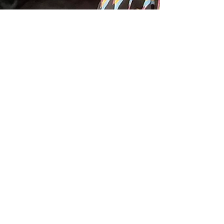
Sandy Aslett
Apr 2, 2024
1 min read
Millinery Magic From Travel
Troubles to Triumph at
Thoroughbred Events Australia
Ten exceptionally skilled milliners, representing
Queensland, New South Wales, and Victoria,