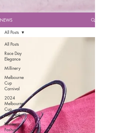
NEWS
All Posts
All Posts
Race Day
Elegance
Millinery
Melbourne
Cup
Carnival
2024
Melbourne
Cup
Carnival
Winter
Fashion