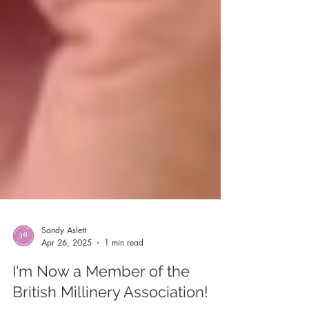
Sandy Aslett
Apr 26, 2025
1 min read
I'm Now a Member of the