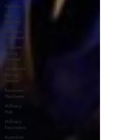
Fashions
Hat
Fashions
Millinery
Headwear
Brisbane
Racing
Carnival
Stradbroke
Racing
Season
Racewear
Headwear
Millinery
Hats
Millinery
Fascinators
Australian