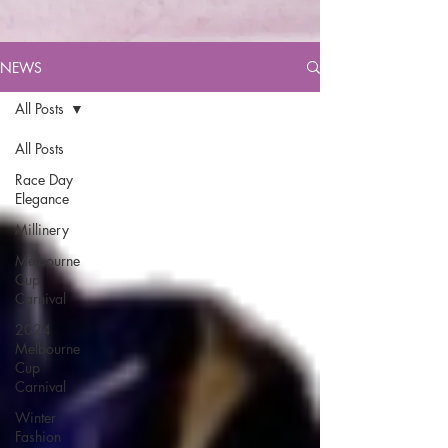
NEWS
All Posts
All Posts
Race Day
Elegance
Millinery
Melbourne
Cup
Carnival
2024
Melbourne
Cup
Carnival
Winter
Fashion