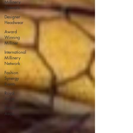
Millinery
Network
Designer
Headwear
Award
Winning
Milliner
International
Millinery
Network
Fashion
Synergy
Events
Royal
Ascot
Royal
Ascot