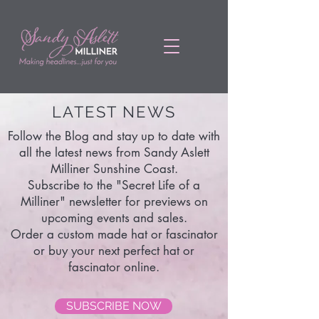
LATEST NEWS
Follow the Blog and stay up to date with
all the latest news from Sandy Aslett
Milliner Sunshine Coast.
Subscribe to the "Secret Life of a
Milliner" newsletter for previews on
upcoming events and sales.
Order a custom made hat or fascinator
or buy your next perfect hat or
fascinator online.
SUBSCRIBE NOW