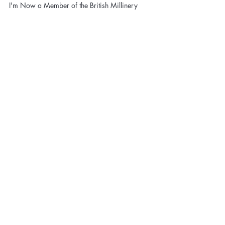
British Millinery Association!
I'm Now a Member of the British Millinery
Association!
In order to be irreplaceable, one
must always be different - Coco
Chanel
Contact Sandy and start
making headlines NOW!
CONTACT