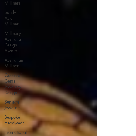
Milliners
Sandy
Aslett
Milliner
Millinery
Australia
Design
Award
Australian
Milliner
Queen of
Gems
Jewellery
Design
Sunstate
Jewellers
Bespoke
Headwear
International