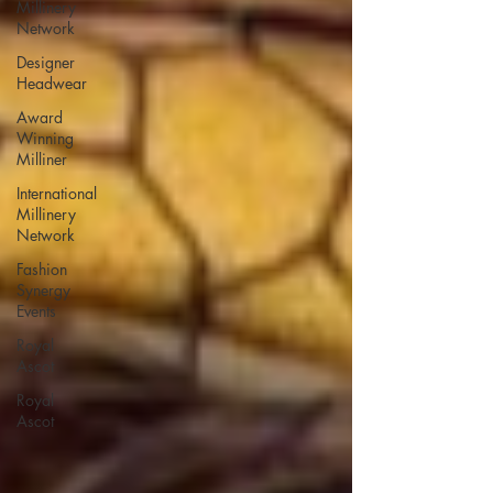
Millinery
Network
Designer
Headwear
Award
Winning
Milliner
International
Millinery
Network
Fashion
Synergy
Events
Royal
Ascot
Royal
Ascot