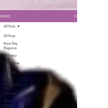
NEWS
All Posts
All Posts
Race Day
Elegance
Millinery
Melbourne
Cup
Carnival
2024
Melbourne
Cup
Carnival
Winter
Fashion