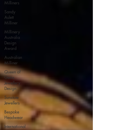
Milliners
Sandy
Aslett
Milliner
Millinery
Australia
Design
Award
Australian
Milliner
Queen of
Gems
Jewellery
Design
Sunstate
Jewellers
Bespoke
Headwear
International