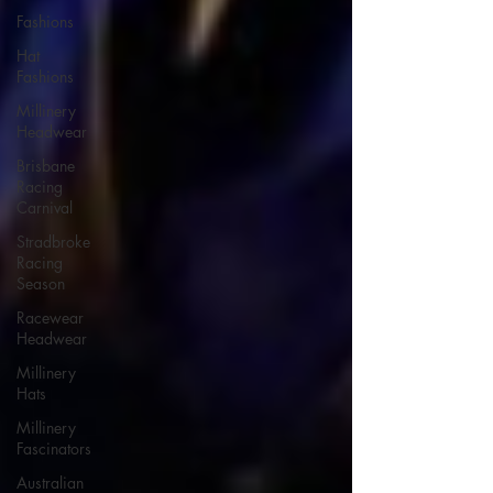
Fashions
Hat
Fashions
Millinery
Headwear
Brisbane
Racing
Carnival
Stradbroke
Racing
Season
Racewear
Headwear
Millinery
Hats
Millinery
Fascinators
Australian