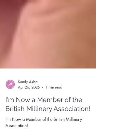
Sandy Aslett
Apr 26, 2025
1 min read
I'm Now a Member of the
British Millinery Association!
I'm Now a Member of the British Millinery