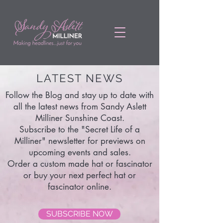
LATEST NEWS
Follow the Blog and stay up to date with
all the latest news from Sandy Aslett
Milliner Sunshine Coast.
Subscribe to the "Secret Life of a
Milliner" newsletter for previews on
upcoming events and sales.
Order a custom made hat or fascinator
or buy your next perfect hat or
fascinator online.
SUBSCRIBE NOW