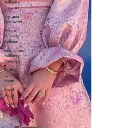
Millinery
Network
Designer
Headwear
Award
Winning
Milliner
International
Millinery
Network
Fashion
Synergy
Events
Royal
Ascot
Royal
Ascot