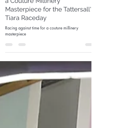
Racing Against Time- Crafting
a Couture Millinery
Masterpiece for the Tattersall's
Tiara Raceday
Racing against time for a couture millinery
masterpiece