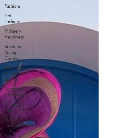
Fashions
Hat
Fashions
Millinery
Headwear
Brisbane
Racing
Carnival
Stradbroke
Racing
Season
Racewear
Headwear
Millinery
Hats
Millinery
Fascinators
Australian