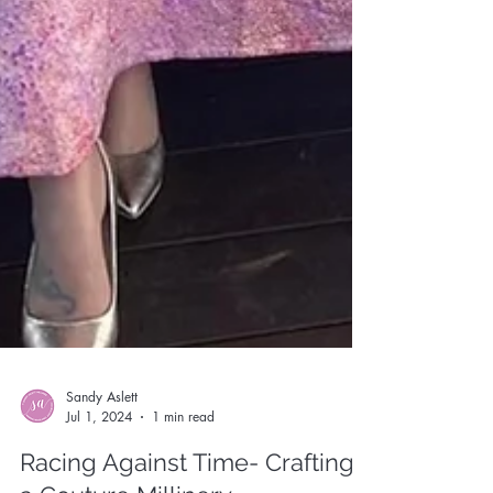
Sandy Aslett
Jul 1, 2024
1 min read