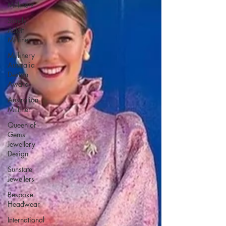
Milliners
Sandy
Aslett
Milliner
Millinery
Australia
Design
Award
Australian
Milliner
Queen of
Gems
Jewellery
Design
Sunstate
Jewellers
Bespoke
Headwear
International