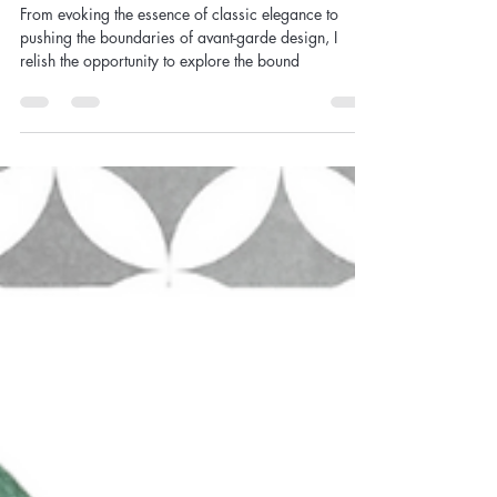
Studio Chronicles- Where
Chaos Meets Canvas, Secrets
Revealed!
From evoking the essence of classic elegance to
pushing the boundaries of avant-garde design, I
relish the opportunity to explore the bound