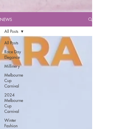
NEWS
All Posts
All Posts
Race Day
Elegance
Millinery
Melbourne
Cup
Carnival
2024
Melbourne
Cup
Carnival
Winter
Fashion