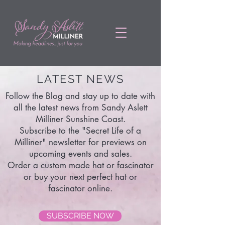
LATEST NEWS
Follow the Blog and stay up to date with
all the latest news from Sandy Aslett
Milliner Sunshine Coast.
Subscribe to the "Secret Life of a
Milliner" newsletter for previews on
upcoming events and sales.
Order a custom made hat or fascinator
or buy your next perfect hat or
fascinator online.
SUBSCRIBE NOW