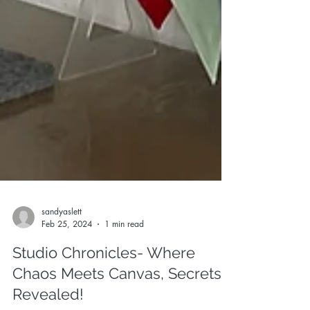
sandyaslett
Feb 25, 2024
1 min read