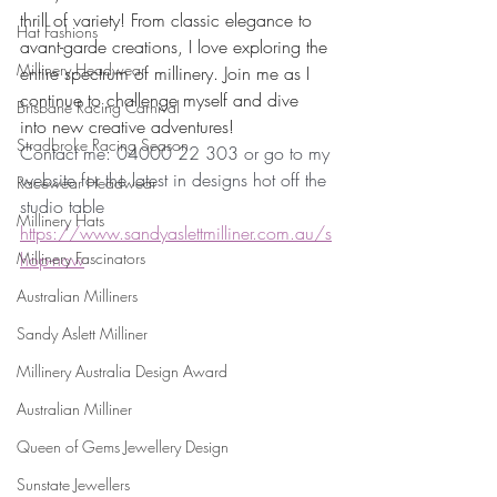
thrill of variety! From classic elegance to 
Hat Fashions
avant-garde creations, I love exploring the 
Millinery Headwear
entire spectrum of millinery. Join me as I 
continue to challenge myself and dive 
Brisbane Racing Carnival
into new creative adventures! 
Stradbroke Racing Season
Contact me: 04000 22 303 or go to my 
website for the latest in designs hot off the 
Racewear Headwear
studio table
Millinery Hats
https://www.sandyaslettmilliner.com.au/s
Millinery Fascinators
hop-now
Australian Milliners
Sandy Aslett Milliner
Millinery Australia Design Award
Australian Milliner
Queen of Gems Jewellery Design
Sunstate Jewellers