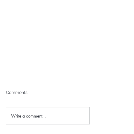
Comments
Write a comment...