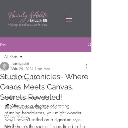
Post
All Posts
sandyaslett
All Posts
Feb 25, 2024
1 min read
Studio Chronicles- Where
Race Day Elegance
Chaos Meets Canvas,
Millinery
Secrets Revealed!
Melbourne Cup Carnival
👒 After over a decade of crafting 
2024 Melbourne Cup Carnival
stunning headpieces, you might wonder 
Winter Fashion
why I haven't settled on a signature style. 
Well, here's the secret: I'm addicted to the 
Fashions