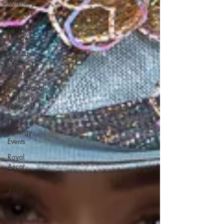
Millinery
Network
Designer
Headwear
Award
Winning
Milliner
International
Millinery
Network
Fashion
Synergy
Events
Royal
Ascot
Royal
Ascot