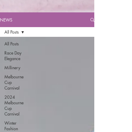
NEWS
All Posts
All Posts
Race Day
Elegance
Millinery
Melbourne
Cup
Carnival
2024
Melbourne
Cup
Carnival
Winter
Fashion