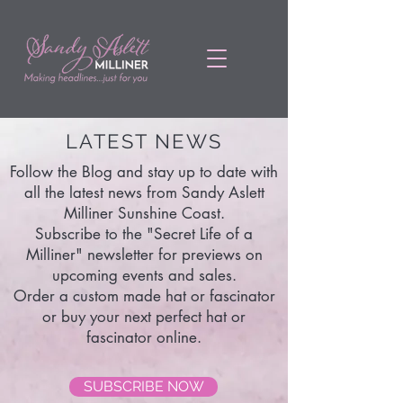
LATEST NEWS
Follow the Blog and stay up to date with
all the latest news from Sandy Aslett
Milliner Sunshine Coast.
Subscribe to the "Secret Life of a
Milliner" newsletter for previews on
upcoming events and sales.
Order a custom made hat or fascinator
or buy your next perfect hat or
fascinator online.
SUBSCRIBE NOW