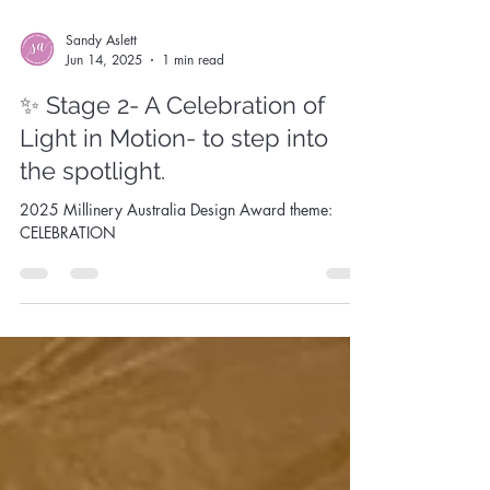
Sandy Aslett
Jun 14, 2025
1 min read
✨ Stage 2- A Celebration of
Light in Motion- to step into
the spotlight.
2025 Millinery Australia Design Award theme:
CELEBRATION