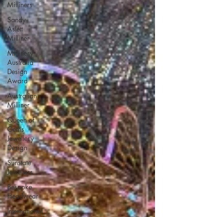
Milliners
Sandy
Aslett
Milliner
Millinery
Australia
Design
Award
Australian
Milliner
Queen of
Gems
Jewellery
Design
Sunstate
Jewellers
Bespoke
Headwear
International