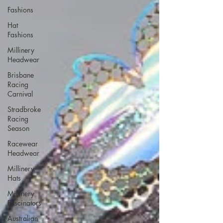
Fashions
Hat
Fashions
Millinery
Headwear
Brisbane
Racing
Carnival
Stradbroke
Racing
Season
Racewear
Headwear
Millinery
Hats
Millinery
Fascinators
Australian