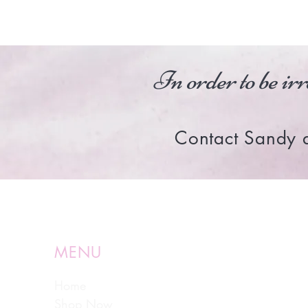
In order to be irr
Contact Sandy 
MENU
Home
Shop Now