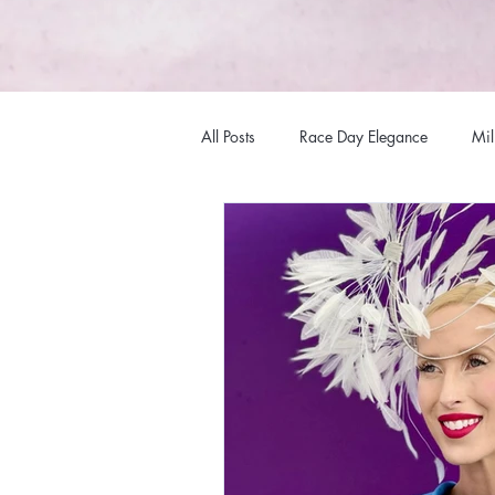
All Posts
Race Day Elegance
Mil
Fashions
Hat Fashions
Mi
Racewear Headwear
Millinery
Millinery Australia Design Award
Bespoke Headwear
Internation