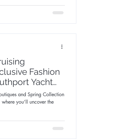
ruising
lusive Fashion
uthport Yacht
outiques and Spring Collection
, where you’ll uncover the