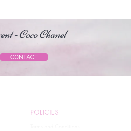
erent - Coco Chanel
CONTACT
POLICIES
Terms and Conditions