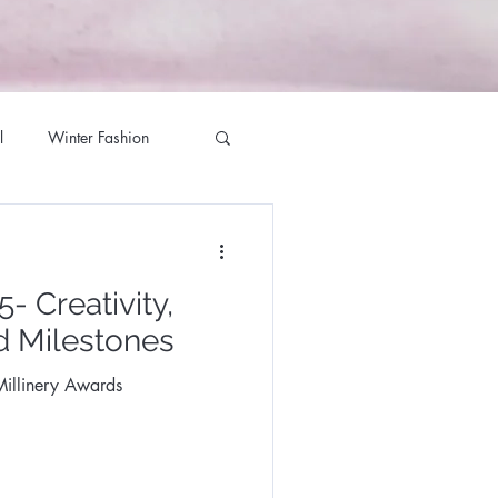
l
Winter Fashion
g Season
- Creativity,
ett Milliner
d Milestones
illinery Awards
te Jewellers
iner