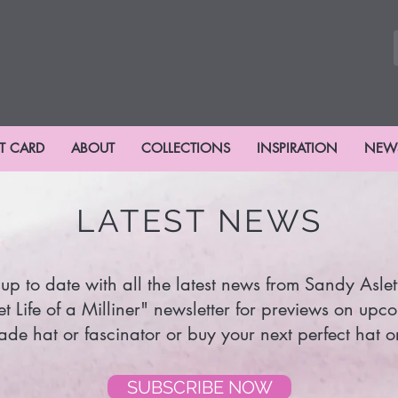
FT CARD
ABOUT
COLLECTIONS
INSPIRATION
NEW
LATEST NEWS
up to date with all the latest news from Sandy Aslet
et Life of a Milliner" newsletter for previews on upc
e hat or fascinator or buy your next perfect hat or
SUBSCRIBE NOW