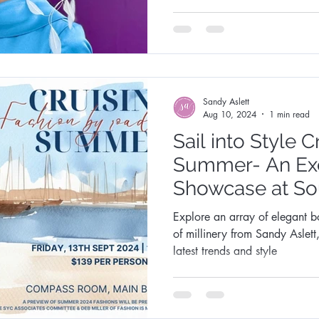
Fashion Synergy Events
Royal Ascot
Royal Ascot
Sandy Aslett
Aug 10, 2024
1 min read
Sail into Style C
Summer- An Exc
Showcase at So
Club
Explore an array of elegant b
of millinery from Sandy Aslett
latest trends and style