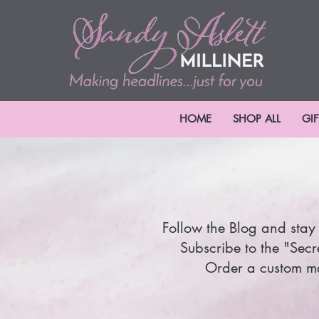
HOME
SHOP ALL
GI
Follow the Blog and stay 
Subscribe to the "Secr
Order a custom mad