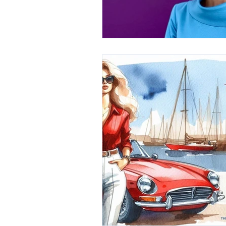
International Millinery Network