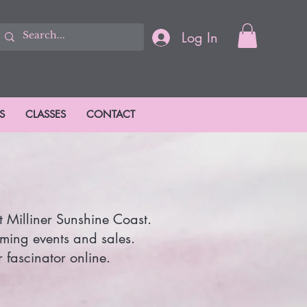
Log In
S
CLASSES
CONTACT
t Milliner Sunshine Coast.
oming events and sales.
 fascinator online.