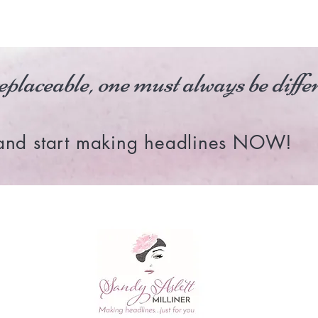
eplaceable, one must always be diff
and start making headlines NOW!