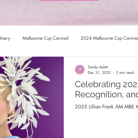
linery
Melbourne Cup Carnival
2024 Melbourne Cup Carniva
llinery Headwear
Brisbane Racing Carnival
Stradbroke Racin
Sandy Aslett
Dec 31, 2025
2 min read
Celebrating 2025
 Hats
Millinery Fascinators
Australian Milliners
Sandy Asl
Recognition, an
2025 Lillian Frank AM MBE M
Australian Milliner
Queen of Gems Jewellery Design
Sunsta
al Millinery Network
Designer Headwear
Award Winning Mill