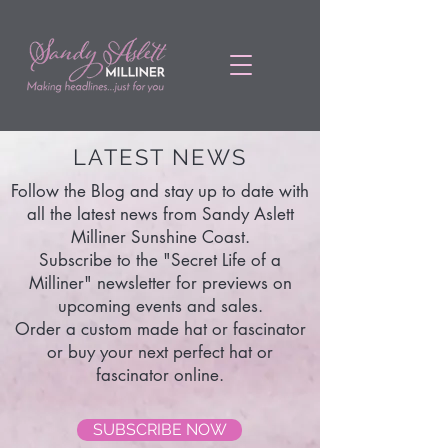
LATEST NEWS
Follow the Blog and stay up to date with
all the latest news from Sandy Aslett
Milliner Sunshine Coast.
Subscribe to the "Secret Life of a
Milliner" newsletter for previews on
upcoming events and sales.
Order a custom made hat or fascinator
or buy your next perfect hat or
fascinator online.
SUBSCRIBE NOW