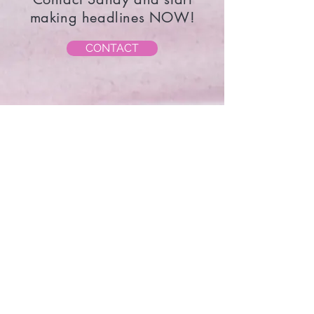
must always be different - Coco
Chanel
Contact Sandy and start
making headlines NOW!
CONTACT