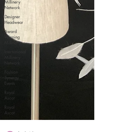
Millinery
Network
Designer
Headwear
Award
Winning
Milliner
International
Millinery
Network
Fashion
Synergy
Events
Royal
Ascot
Royal
Ascot