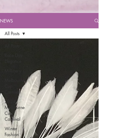
NEWS
All Posts
All Posts
Race Day
Elegance
Millinery
Melbourne
Cup
Carnival
2024
Melbourne
Cup
Carnival
Winter
Fashion