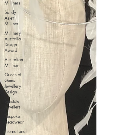
Milliners
Sandy
Aslett
Milliner
Millinery
Australia
Design
Award
Australian
Milliner
Queen of
Gems
Jewellery
Design
Sunstate
Jewellers
Bespoke
Headwear
International