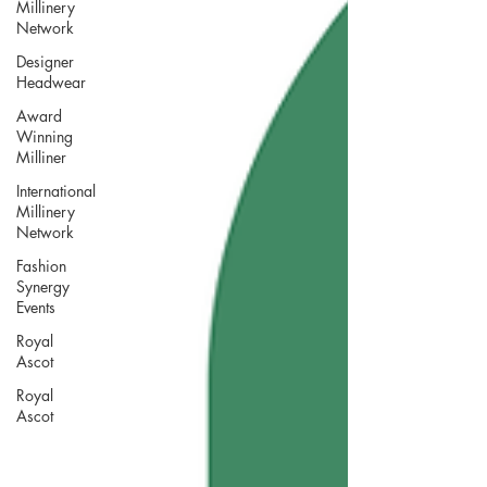
Millinery
Network
Designer
Headwear
Award
Winning
Milliner
International
Millinery
Network
Fashion
Synergy
Events
Royal
Ascot
Royal
Ascot