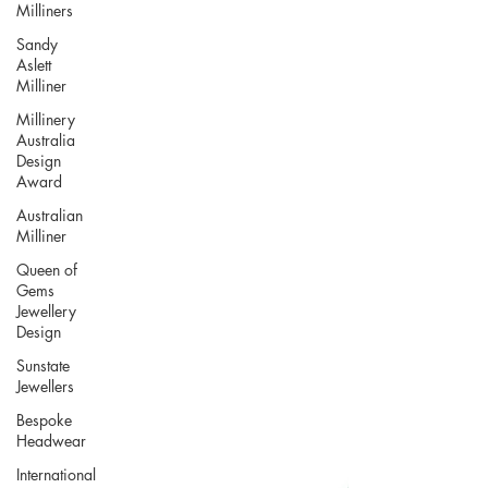
Milliners
Sandy
Aslett
Milliner
Millinery
Australia
Design
Award
Australian
Milliner
Queen of
Gems
Jewellery
Design
Sunstate
Jewellers
Bespoke
Headwear
International