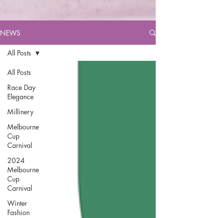
NEWS
All Posts
All Posts
Race Day
Elegance
Millinery
Melbourne
Cup
Carnival
2024
Melbourne
Cup
Carnival
Winter
Fashion