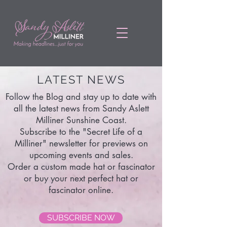
LATEST NEWS
Follow the Blog and stay up to date with
all the latest news from Sandy Aslett
Milliner Sunshine Coast.
Subscribe to the "Secret Life of a
Milliner" newsletter for previews on
upcoming events and sales.
Order a custom made hat or fascinator
or buy your next perfect hat or
fascinator online.
SUBSCRIBE NOW