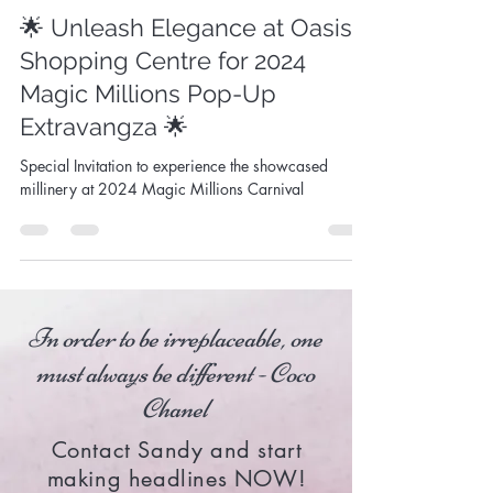
Sandy Aslett
Dec 18, 2023
1 min read
🌟 Unleash Elegance at Oasis
Shopping Centre for 2024
Magic Millions Pop-Up
Extravangza 🌟
Special Invitation to experience the showcased
millinery at 2024 Magic Millions Carnival
In order to be irreplaceable, one
must always be different - Coco
Chanel