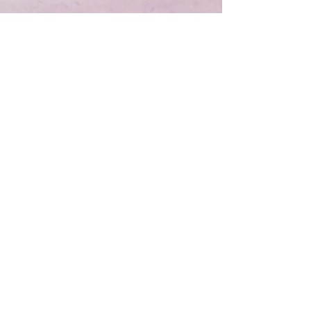
Contact Sandy and start
making headlines NOW!
CONTACT