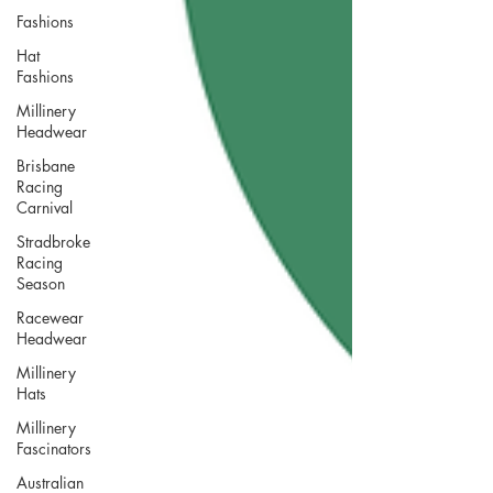
Fashions
Hat
Fashions
Millinery
Headwear
Brisbane
Racing
Carnival
Stradbroke
Racing
Season
Racewear
Headwear
Millinery
Hats
Millinery
Fascinators
Australian