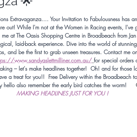
gza 🌟
Millinery Hats
Millinery Fascinators
Austral
ns Extravaganza.... Your Invitation to Fabulousness has arr
are out! While I'm not at the Women in Racing events, I've g
Millinery Australia Design Award
Australian Mil
in me at The Oasis Shopping Centre in Broadbeach from Jan 
cal, laid-back experience. Dive into the world of stunning 
ips, and be the first to grab unseen treasures. Contact me o
 Design
Sunstate Jewellers
Bespoke Headwe
tps://www.sandyaslettmilliner.com.au/
for
 special orders a
making – let's make headlines together!  Oh! and for those l
have a treat for you!!  Free Delivery within the Broadbeach t
etwork
Designer Headwear
Award Winning M
y hello also remember the early bird catches the worm!     
MAKING HEADLINES JUST FOR YOU !
etwork
Fashion Synergy Events
Royal Ascot