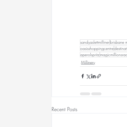
sandyaslettmilliner
brisbane m
oasisshoppingcentre
destina
aperolspritz
magicmillionsr
Millinery
Recent Posts