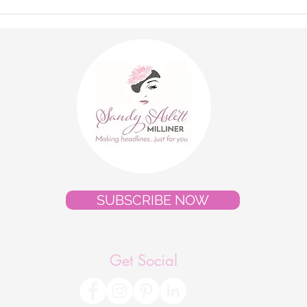
"Royal Ascot 2026 - Client
The 
Style Gallery"
Cout
Pres
SUBSCRIBE NOW
Get Social