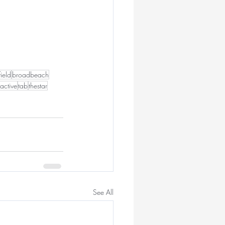
field
broadbeach
active
tab
thestar
See All