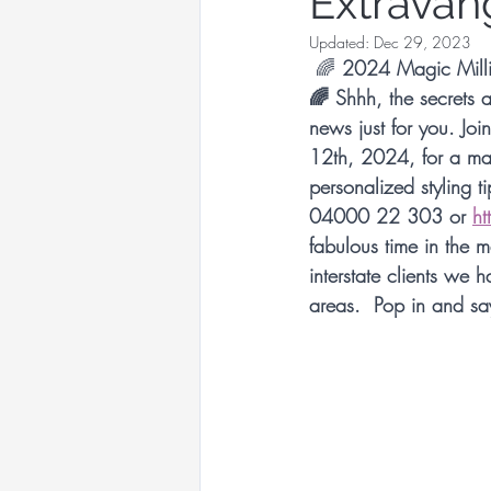
Extravan
Racewear Headwear
Updated:
Dec 29, 2023
🌈
 2024 Magic Millio
🌈 Shhh, the secrets 
Sandy Aslett Milliner
news just for you. Jo
12th, 2024, for a magi
personalized styling t
Queen of Gems Jewellery
04000 22 303 or 
ht
fabulous time in the 
interstate clients we 
International Millinery N
areas.  Pop in and sa
International Millinery N