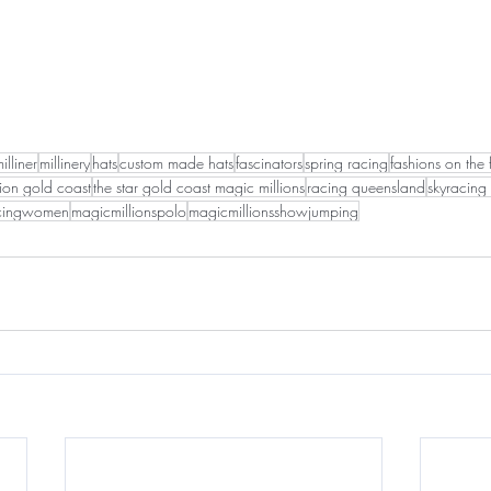
illiner
millinery
hats
custom made hats
fascinators
spring racing
fashions on the 
tion gold coast
the star gold coast magic millions
racing queensland
skyracing 
acingwomen
magicmillionspolo
magicmillionsshowjumping