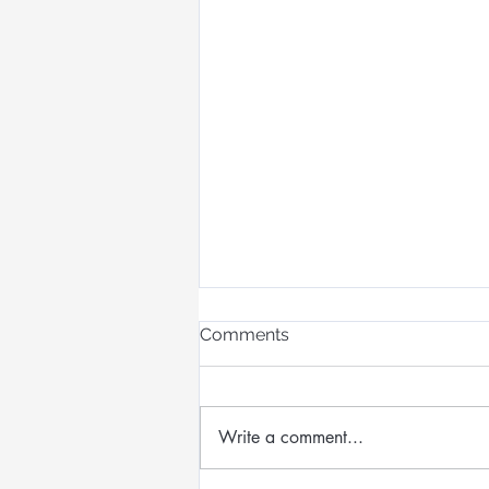
Comments
Write a comment...