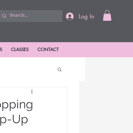
Log In
S
CLASSES
CONTACT
ions
opping
op-Up
ason