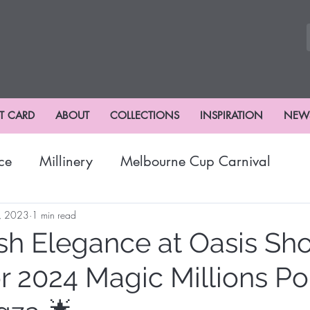
FT CARD
ABOUT
COLLECTIONS
INSPIRATION
NEW
ce
Millinery
Melbourne Cup Carnival
nival
Winter Fashion
Fashions
Hat Fash
, 2023
1 min read
sh Elegance at Oasis Sh
or 2024 Magic Millions P
risbane Racing Carnival
Stradbroke Racing Se