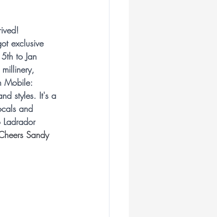
ian Milliners
ived! 
ot exclusive 
liner
5th to Jan 
millinery, 
n Mobile: 
ar
nd styles. It's a 
ocals and 
o Ladrador 
illiner
Cheers Sandy
Royal Ascot