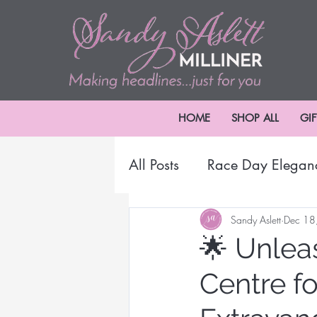
HOME
SHOP ALL
GI
All Posts
Race Day Elegan
2024 Melbourne Cup Car
Sandy Aslett
Dec 18
🌟 Unlea
Centre f
Millinery Headwear
B