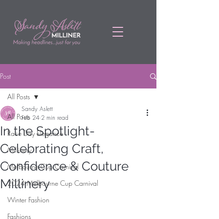
Post
All Posts
Sandy Aslett
All Posts
Feb 24
2 min read
In the Spotlight-
Race Day Elegance
Celebrating Craft,
Millinery
Confidence & Couture
Melbourne Cup Carnival
Millinery
2024 Melbourne Cup Carnival
Winter Fashion
Fashions