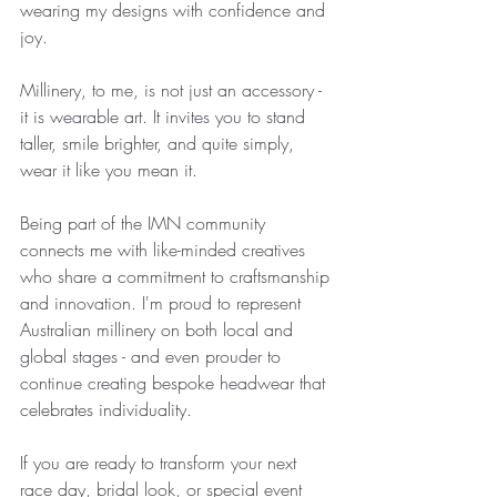
wearing my designs with confidence and 
joy.
Millinery, to me, is not just an accessory - 
it is wearable art. It invites you to stand 
taller, smile brighter, and quite simply, 
wear it like you mean it.
Being part of the IMN community 
connects me with like-minded creatives 
who share a commitment to craftsmanship 
and innovation. I'm proud to represent 
Australian millinery on both local and 
global stages - and even prouder to 
continue creating bespoke headwear that 
celebrates individuality.
If you are ready to transform your next 
race day, bridal look, or special event 