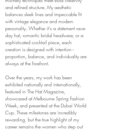
millinery techniques meet bold creativity 
and refined structure. My aesthetic 
balances sleek lines and impeccable fit 
with vintage elegance and modern 
personality. Whether it's a statement race-
day hat, romantic bridal headwear, or a 
sophisticated cocktail piece, each 
creation is designed with intention - 
proportion, balance, and individuality are 
always at the forefront.
Over the years, my work has been 
exhibited nationally and internationally, 
featured in The Hat Magazine, 
showcased at Melbourne Spring Fashion 
Week, and presented at the Dubai World 
Cup. These milestones are incredibly 
rewarding, but the true highlight of my 
career remains the women who step out 