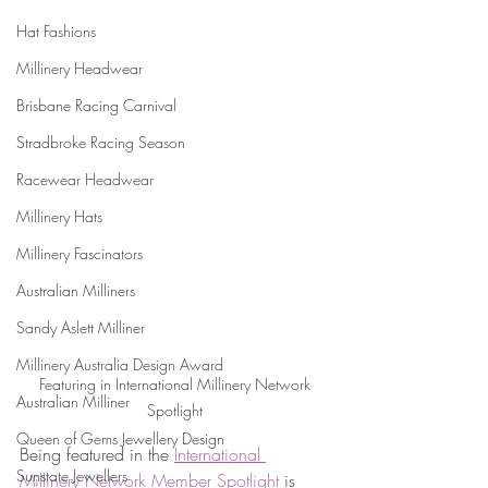
Hat Fashions
Millinery Headwear
Brisbane Racing Carnival
Stradbroke Racing Season
Racewear Headwear
Millinery Hats
Millinery Fascinators
Australian Milliners
Sandy Aslett Milliner
Millinery Australia Design Award
 Featuring in International Millinery Network 
Australian Milliner
Spotlight
Queen of Gems Jewellery Design
Being featured in the 
International 
Sunstate Jewellers
Millinery Network Member Spotlight 
is 