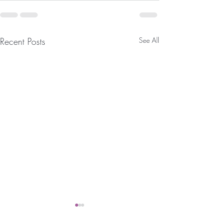
Recent Posts
See All