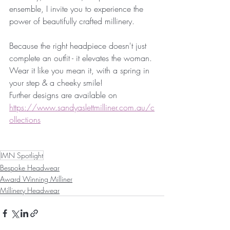
ensemble, I invite you to experience the 
power of beautifully crafted millinery.
Because the right headpiece doesn't just 
complete an outfit - it elevates the woman.
Wear it like you mean it, with a spring in 
your step & a cheeky smile!
Further designs are available on 
https://www.sandyaslettmilliner.com.au/c
ollections
IMN Spotlight
Bespoke Headwear
Award Winning Milliner
Millinery Headwear