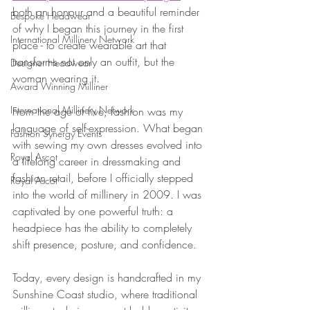
both an honour and a beautiful reminder 
Bespoke Headwear
of why I began this journey in the first 
International Millinery Network
place - to create wearable art that 
transforms not only an outfit, but the 
Designer Headwear
woman wearing it.
Award Winning Milliner
International Millinery Network
From the age of five, fashion was my 
language of self-expression. What began 
Fashion Synergy Events
with sewing my own dresses evolved into 
Royal Ascot
a lifelong career in dressmaking and 
fashion retail, before I officially stepped 
Royal Ascot
into the world of millinery in 2009. I was 
captivated by one powerful truth: a 
headpiece has the ability to completely 
shift presence, posture, and confidence.
Today, every design is handcrafted in my 
Sunshine Coast studio, where traditional 