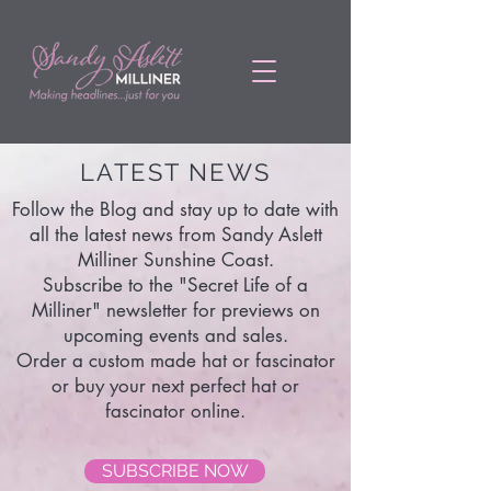
LATEST NEWS
Follow the Blog and stay up to date with
all the latest news from Sandy Aslett
Milliner Sunshine Coast.
Subscribe to the "Secret Life of a
Milliner" newsletter for previews on
upcoming events and sales.
Order a custom made hat or fascinator
or buy your next perfect hat or
fascinator online.
SUBSCRIBE NOW