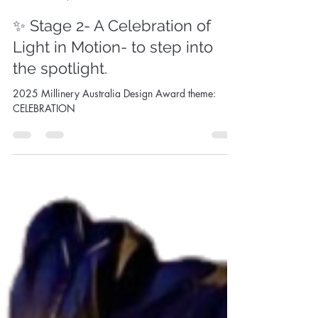
Sandy Aslett
Jun 14, 2025
1 min read
✨ Stage 2- A Celebration of
Light in Motion- to step into
the spotlight.
2025 Millinery Australia Design Award theme:
CELEBRATION