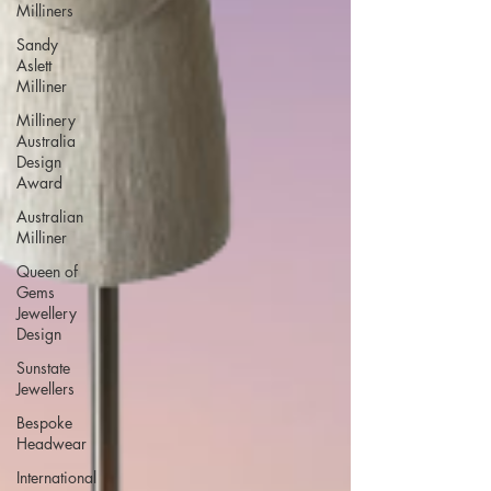
Milliners
Sandy
Aslett
Milliner
Millinery
Australia
Design
Award
Australian
Milliner
Queen of
Gems
Jewellery
Design
Sunstate
Jewellers
Bespoke
Headwear
International