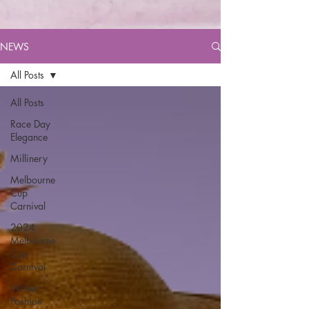
NEWS
All Posts
All Posts
Race Day
Elegance
Millinery
Melbourne
Cup
Carnival
2024
Melbourne
Cup
Carnival
Winter
Fashion