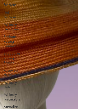
Fashions
Hat
Fashions
Millinery
Headwear
Brisbane
Racing
Carnival
Stradbroke
Racing
Season
Racewear
Headwear
Millinery
Hats
Millinery
Fascinators
Australian