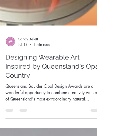
Sandy Aslett
Jul 13
1 min read
Designing Wearable Art
Inspired by Queensland's Opal
Country
Queensland Boulder Opal Design Awards are a
wonderful opportunity to combine creativity with one
of Queensland's most extraordinary natural
treasures.