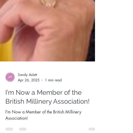
Sandy Aslett
Apr 26, 2025
1 min read