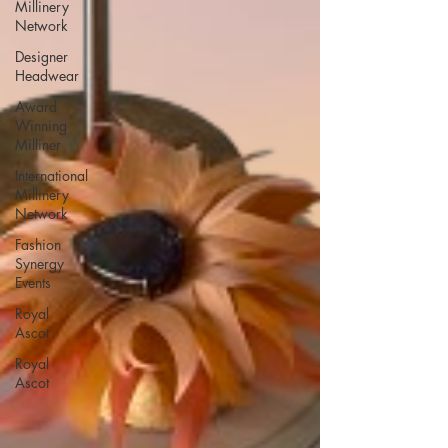
Millinery
Network
Designer
Headwear
Award
Winning
Milliner
International
Millinery
Network
Fashion
Synergy
Events
Royal
Ascot
Royal
Ascot