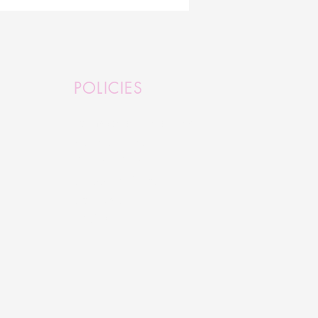
ure Millinery Designs
ented in London
POLICIES
Terms and Conditions
Refund Policy
Privacy Policy
Shipping Policy
Serious Stuff
FAQ's