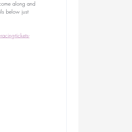
y come along and 
ian Milliners
s below just 
liner
acing-tickets-
ar
illiner
Royal Ascot