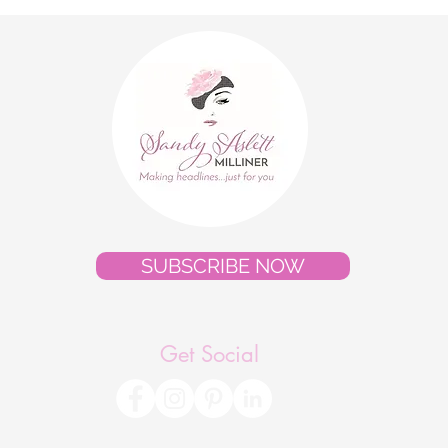
Style Gallery"
Cout
Pres
SUBSCRIBE NOW
Get Social