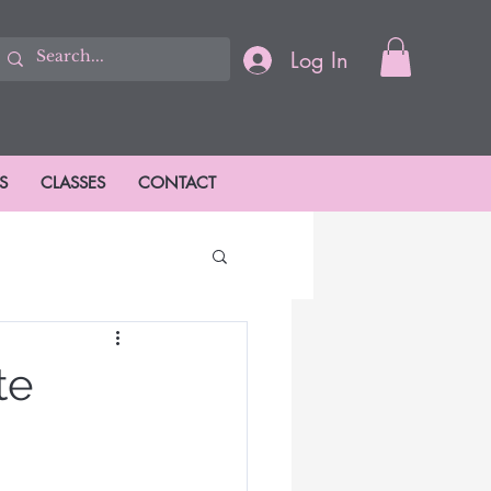
Log In
S
CLASSES
CONTACT
ions
te
ason