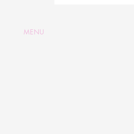
Inspired by Queensland's
Opal Country
MENU
Home
Shop Now
About
Collections
Inspiration
Classes
Media
Contact