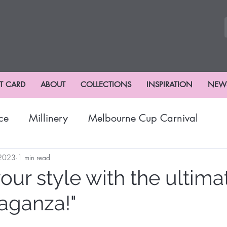
FT CARD
ABOUT
COLLECTIONS
INSPIRATION
NEW
ce
Millinery
Melbourne Cup Carnival
nival
Winter Fashion
Fashions
Hat Fash
 2023
1 min read
your style with the ultima
aganza!"
risbane Racing Carnival
Stradbroke Racing Se