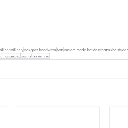
illiner
millinery
designer headwear
hats
custom made hats
fascinators
hatsbysa
acing
sandya
australian milliner