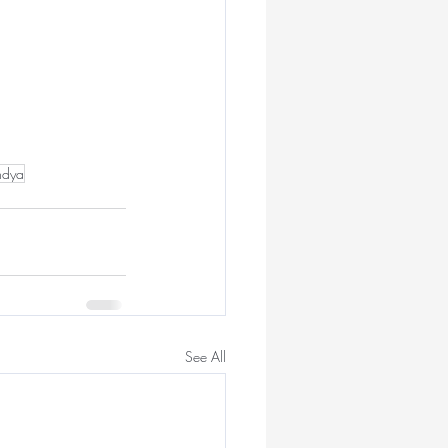
ndya
See All