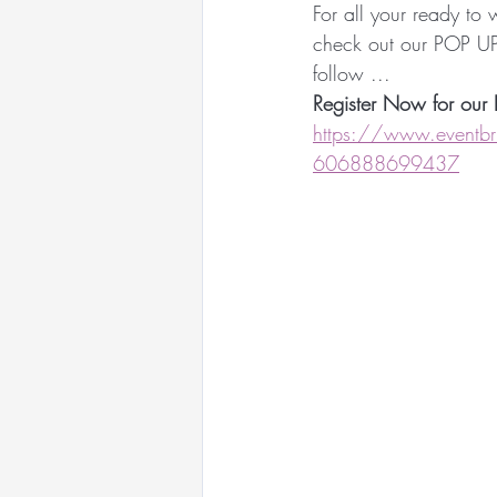
For all your ready to
Racewear Headwear
check out our POP U
follow ...
Register Now for our 
Sandy Aslett Milliner
https://www.eventbrit
606888699437
Queen of Gems Jewellery
International Millinery N
International Millinery N