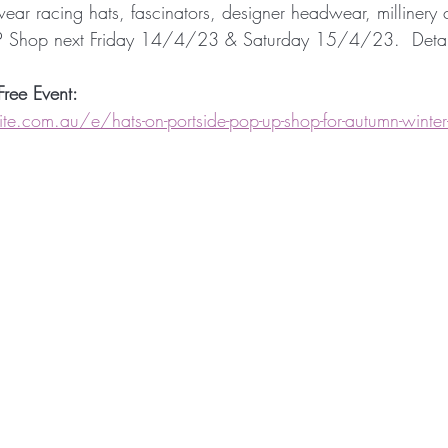
 wear racing hats, fascinators, designer headwear, milliner
Millinery Hats
Millinery Fascinators
Austral
P Shop next Friday 14/4/23 & Saturday 15/4/23.  Detail
Free Event:
Millinery Australia Design Award
Australian Mil
e.com.au/e/hats-on-portside-pop-up-shop-for-autumn-winter-r
 Design
Sunstate Jewellers
Bespoke Headwe
etwork
Designer Headwear
Award Winning M
etwork
Fashion Synergy Events
Royal Ascot