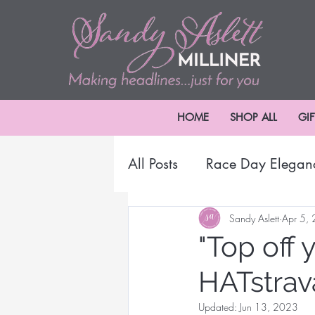
HOME
SHOP ALL
GI
All Posts
Race Day Elegan
2024 Melbourne Cup Car
Sandy Aslett
Apr 5,
"Top off 
HATstrav
Millinery Headwear
B
Updated:
Jun 13, 2023