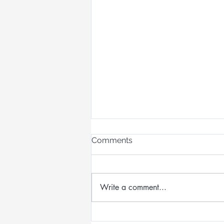
Comments
Write a comment...
Designing Wearable Art