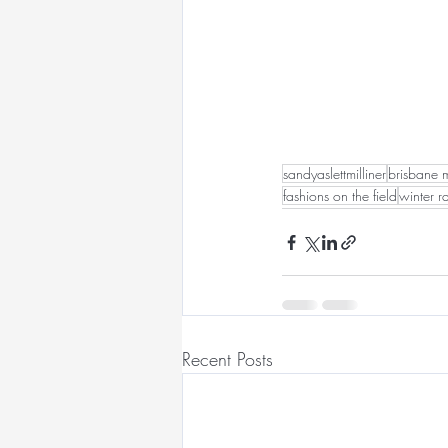
sandyaslettmilliner
brisbane m
fashions on the field
winter r
Recent Posts