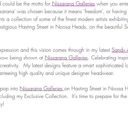
 could be the motto for 
Nissarana Galleries
 when you enter
Millinery Hats
Millinery Fascinators
Austral
ssarana' was chosen because it means ‘freedom’, or having
ts a collection of some of the finest modern artists exhibiti
restigious Hasting Street in Noosa Heads, on the beautiful 
Millinery Australia Design Award
Australian Mil
 expression and this vision comes through in my latest 
Sandy A
 Design
Sunstate Jewellers
Bespoke Headwe
 now being shown at 
Nissarana Galleries
. Celebrating insp
 creativity.  My latest designs feature a smart sophisticated 
aranteeing high quality and unique designer headwear. 
etwork
Designer Headwear
Award Winning M
 pop into 
Nissarana Galleries
on Hasting Street in Noosa 
luding my Exclusive Collection.  It's time to prepare for the
etwork
Fashion Synergy Events
Royal Ascot
y!