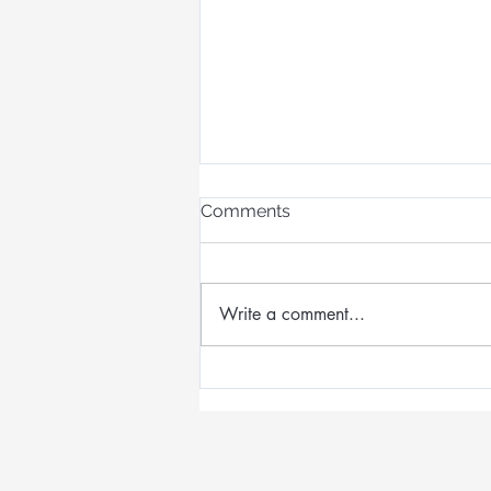
Comments
Write a comment...
Designing Wearable Art
Inspired by Queensland's
Opal Country