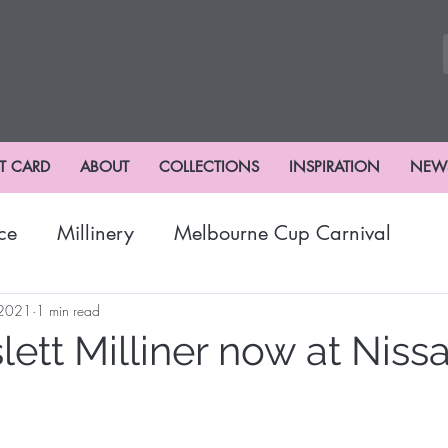
FT CARD
ABOUT
COLLECTIONS
INSPIRATION
NEW
ce
Millinery
Melbourne Cup Carnival
nival
Winter Fashion
Fashions
Hat Fash
 2021
1 min read
ett Milliner now at Niss
risbane Racing Carnival
Stradbroke Racing Se