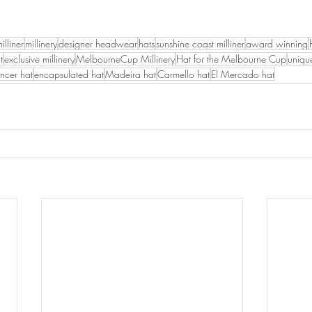
illiner
millinery
designer headwear
hats
sunshine coast milliner
award winning
t
exclusive millinery
MelbourneCup Millinery
Hat for the Melbourne Cup
uniqu
ncer hat
encapsulated hat
Madeira hat
Carmello hat
El Mercado hat