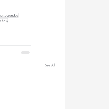
hatsbysandya
e hats
See All