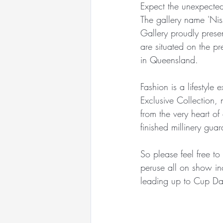
Expect the unexpected
Racewear Headwear
The gallery name 'Ni
Gallery proudly presen
are situated on the p
Sandy Aslett Milliner
in Queensland.
Fashion is a lifestyle
Queen of Gems Jewellery
Exclusive Collection,
from the very heart of
finished millinery gu
International Millinery N
So please feel free to
peruse all on show inc
International Millinery N
leading up to Cup Da