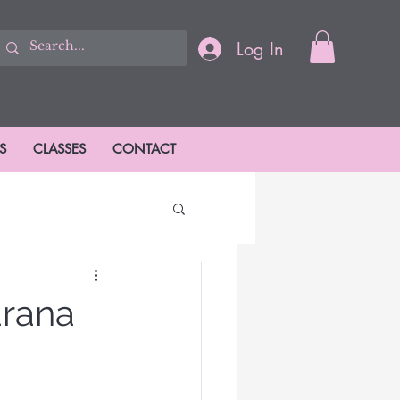
Log In
S
CLASSES
CONTACT
ions
arana
ason