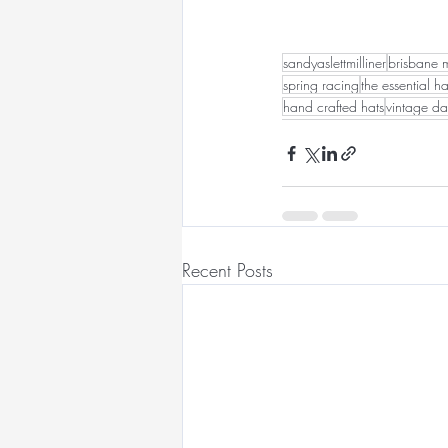
sandyaslettmilliner
brisbane m
spring racing
the essential ha
hand crafted hats
vintage da
Recent Posts