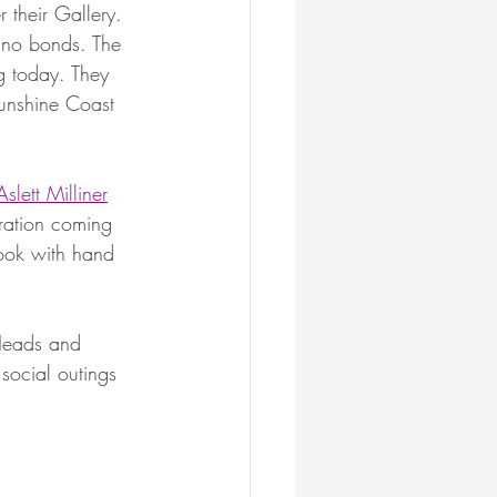
 their Gallery. 
ian Milliners
 no bonds. The 
ng today. They 
Sunshine Coast 
liner
slett Milliner
ar
iration coming 
look with hand 
illiner
Heads and 
 social outings 
Royal Ascot