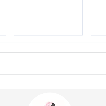
"Royal Ascot 2026 - Client
The 
Style Gallery"
Cout
Pres