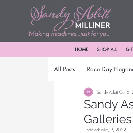
HOME
SHOP ALL
GI
All Posts
Race Day Elegan
2024 Melbourne Cup Car
Sandy Aslett
Oct 6,
Sandy Asl
Galleries
Millinery Headwear
B
Updated:
May 9, 2022