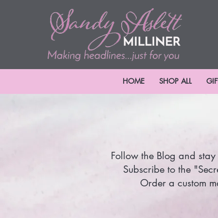
HOME
SHOP ALL
GI
Follow the Blog and stay 
Subscribe to the "Secr
Order a custom mad