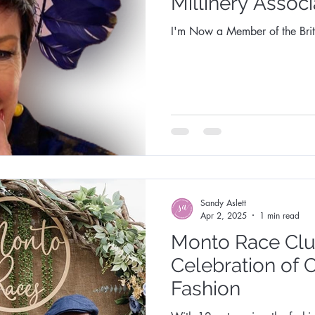
Millinery Associ
I'm Now a Member of the Briti
Sandy Aslett
Apr 2, 2025
1 min read
Monto Race Clu
Celebration of 
Fashion