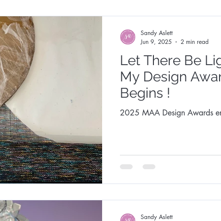
Sandy Aslett
Jun 9, 2025
2 min read
Let There Be Li
My Design Awa
Begins !
2025 MAA Design Awards en
Sandy Aslett