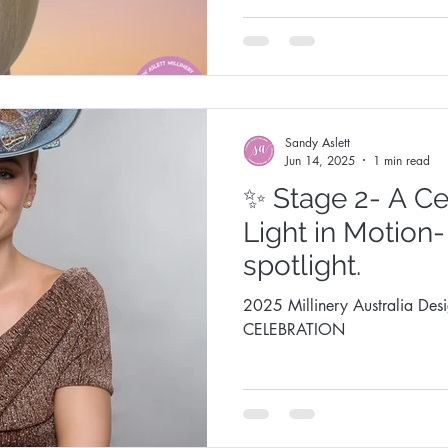
Fashion Synergy Events
Royal Ascot
Royal Ascot
Sandy Aslett
Jun 14, 2025
1 min read
✨ Stage 2- A Ce
Light in Motion-
spotlight.
2025 Millinery Australia Des
CELEBRATION