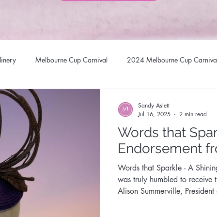
linery
Melbourne Cup Carnival
2024 Melbourne Cup Carniva
llinery Headwear
Brisbane Racing Carnival
Stradbroke Racin
Sandy Aslett
Jul 16, 2025
2 min read
Words that Spar
 Hats
Millinery Fascinators
Australian Milliners
Sandy Asl
Endorsement f
Words that Sparkle - A Shini
Australian Milliner
Queen of Gems Jewellery Design
Sunsta
was truly humbled to receive 
Alison Summerville, President
Opal Association
al Millinery Network
Designer Headwear
Award Winning Mill