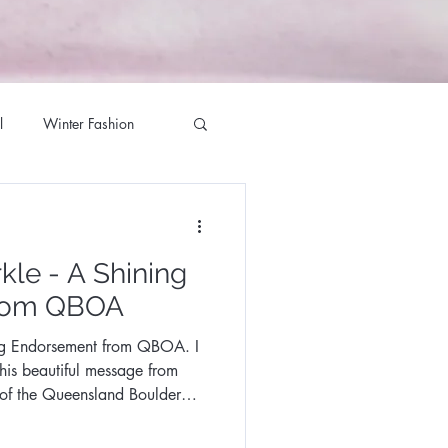
l
Winter Fashion
g Season
kle - A Shining
ett Milliner
rom QBOA
ng Endorsement from QBOA. I
te Jewellers
this beautiful message from
 of the Queensland Boulder
iner