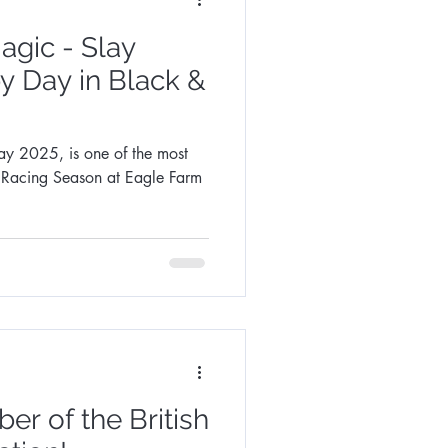
gic - Slay
y Day in Black &
ne of the most
e Racing Season at Eagle Farm
r of the British