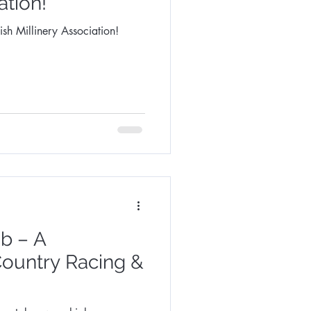
ation!
sh Millinery Association!
b – A
Country Racing &