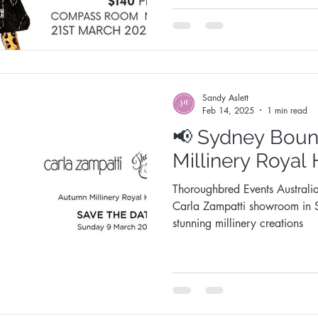
Sandy Aslett
Feb 14, 2025
1 min read
📢 Sydney Bound! Au
Millinery Royal
Thoroughbred Events Australia
Carla Zampatti showroom in Sydney! Be capt
stunning millinery creations