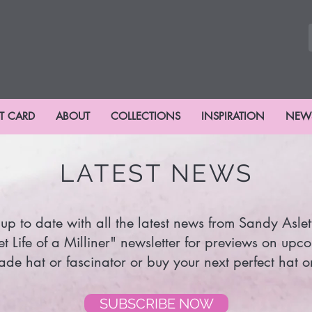
FT CARD
ABOUT
COLLECTIONS
INSPIRATION
NEW
LATEST NEWS
up to date with all the latest news from Sandy Aslet
et Life of a Milliner" newsletter for previews on upc
e hat or fascinator or buy your next perfect hat or
SUBSCRIBE NOW