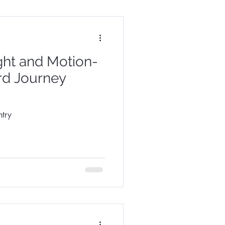
ght and Motion-
rd Journey
try