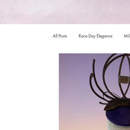
All Posts
Race Day Elegance
Mil
Fashions
Hat Fashions
Mi
Racewear Headwear
Millinery
Millinery Australia Design Award
Bespoke Headwear
Internation