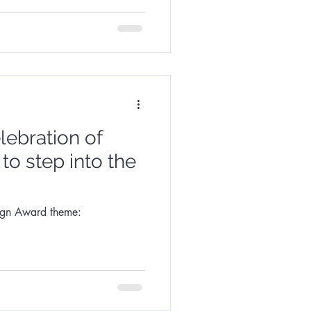
lebration of
 to step into the
ign Award theme: