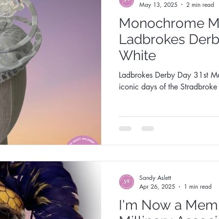
May 13, 2025
2 min read
Monochrome Ma
Ladbrokes Derb
White
Ladbrokes Derby Day 31st May 2025, is o
iconic days of the Stradbrok
Sandy Aslett
Apr 26, 2025
1 min read
I'm Now a Membe