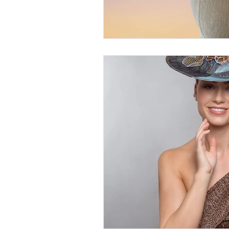
International Millinery Network