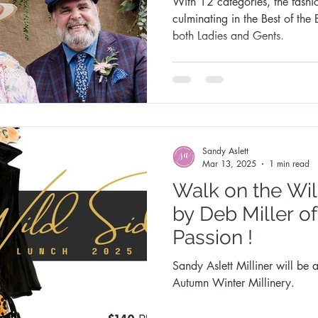
With 12 categories, the fashi
culminating in the Best of the 
both Ladies and Gents.
Sandy Aslett
Mar 13, 2025
1 min read
Walk on the Wi
by Deb Miller o
Passion !
Sandy Aslett Milliner will be a
Autumn Winter Millinery.