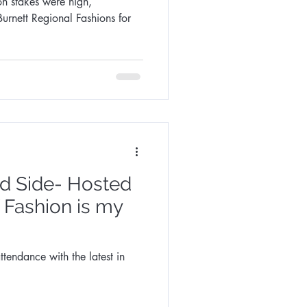
on stakes were high,
Burnett Regional Fashions for
ld Side- Hosted
f Fashion is my
ttendance with the latest in