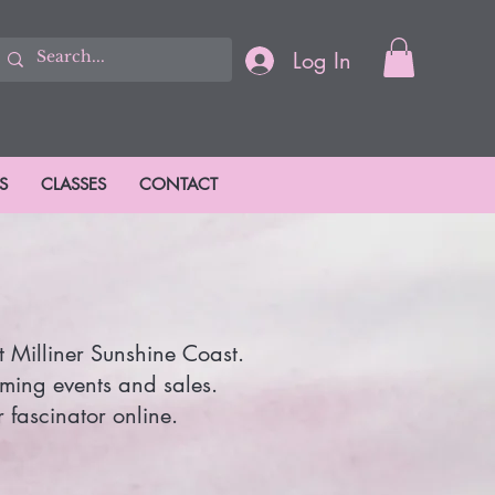
Log In
S
CLASSES
CONTACT
t Milliner Sunshine Coast.
oming events and sales.
 fascinator online.