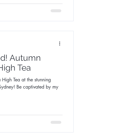
tumn
 High Tea
 High Tea at the stunning
ivated by my