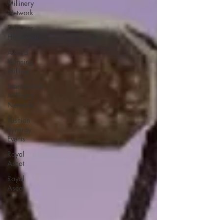
Millinery
Network
Designer
Headwear
Award
Winning
Milliner
International
Millinery
Network
Fashion
Synergy
Events
Royal
Ascot
Royal
Ascot