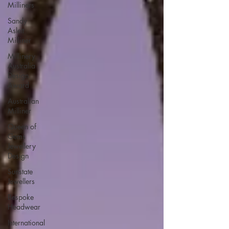
Milliners
Sandy
Aslett
Milliner
Millinery
Australia
Design
Award
Australian
Milliner
Queen of
Gems
Jewellery
Design
Sunstate
Jewellers
Bespoke
Headwear
International