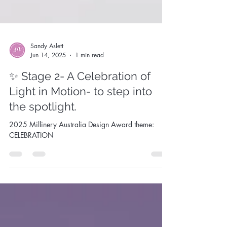
Sandy Aslett
Jun 14, 2025
1 min read
✨ Stage 2- A Celebration of
Light in Motion- to step into
the spotlight.
2025 Millinery Australia Design Award theme:
CELEBRATION