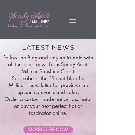
LATEST NEWS
Follow the Blog and stay up to date with
all the latest news from Sandy Aslett
Milliner Sunshine Coast.
Subscribe to the "Secret Life of a
Milliner" newsletter for previews on
upcoming events and sales.
Order a custom made hat or fascinator
or buy your next perfect hat or
fascinator online.
SUBSCRIBE NOW