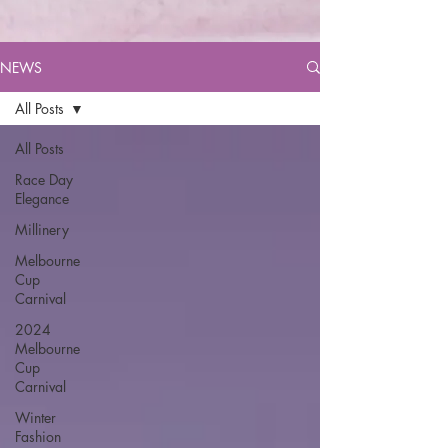
NEWS
All Posts
All Posts
Race Day
Elegance
Millinery
Melbourne
Cup
Carnival
2024
Melbourne
Cup
Carnival
Winter
Fashion