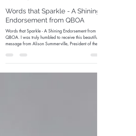
Sandy Aslett
Jul 16, 2025
2 min read
Words that Sparkle - A Shining
Endorsement from QBOA
Words that Sparkle - A Shining Endorsement from
QBOA. I was truly humbled to receive this beautiful
message from Alison Summerville, President of the
Queensland Boulder Opal Association