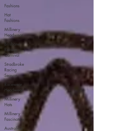
Fashions
Hat
Fashions
Millinery
Headwear
Brisbane
Racing
Carnival
Stradbroke
Racing
Season
Racewear
Headwear
Millinery
Hats
Millinery
Fascinators
Australian