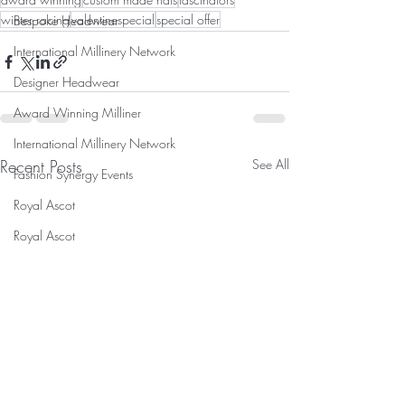
winter racing
valentinespecial
special offer
Bespoke Headwear
International Millinery Network
Designer Headwear
Award Winning Milliner
International Millinery Network
Recent Posts
See All
Fashion Synergy Events
Royal Ascot
Royal Ascot