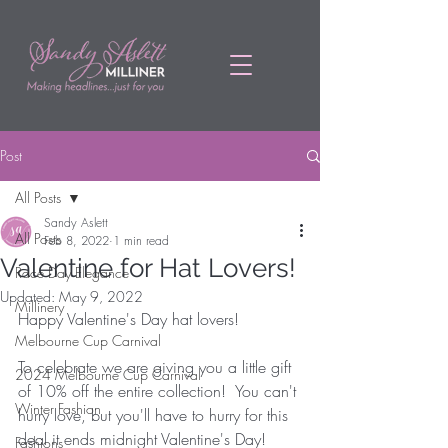
Post
All Posts
Sandy Aslett
All Posts
Feb 8, 2022
1 min read
Valentine for Hat Lovers!
Race Day Elegance
Updated:
May 9, 2022
Millinery
Happy Valentine's Day hat lovers! 
Melbourne Cup Carnival
To celebrate we are giving you a little gift 
2024 Melbourne Cup Carnival
of 10% off the entire collection!  You can't 
Winter Fashion
hurry love, but you'll have to hurry for this 
deal it ends midnight Valentine's Day! 
Fashions