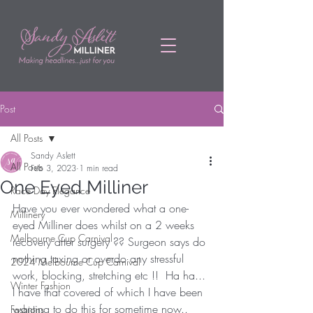
Post
All Posts
Sandy Aslett
All Posts
Feb 3, 2023
1 min read
One Eyed Milliner
Race Day Elegance
Have you ever wondered what a one-
Millinery
eyed Milliner does whilst on a 2 weeks 
Melbourne Cup Carnival
recovery after surgery ?? Surgeon says do 
nothing taxing or overdo any stressful 
2024 Melbourne Cup Carnival
work, blocking, stretching etc !!  Ha ha... 
Winter Fashion
I have that covered of which I have been 
wanting to do this for sometime now.. 
Fashions