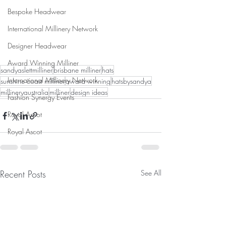
Bespoke Headwear
International Millinery Network
Designer Headwear
Award Winning Milliner
sandyaslettmilliner
brisbane milliner
hats
International Millinery Network
sunshine coast milliner
award winning
hatsbysandya
millineryaustralia
milliner
design ideas
Fashion Synergy Events
Royal Ascot
Royal Ascot
Recent Posts
See All