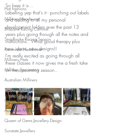
So here it is ..
Hat Fashions
Labelling yep that's it - punching out labels 
Millinery Headwear
and adding to all my personal 
development folders over the past 13 
Brisbane Racing Carnival
years plus going through all the notes and 
Stradbroke Racing Season
instructions.. What good therapy plus 
new ideas, new designs!!
Racewear Headwear
I'm really excited as going through all 
Millinery Hats
these classes it now gives me a fresh take 
Millinery Fascinators
on the upcoming season..
Australian Milliners
Sandy Aslett Milliner
Millinery Australia Design Award
Australian Milliner
Queen of Gems Jewellery Design
Sunstate Jewellers