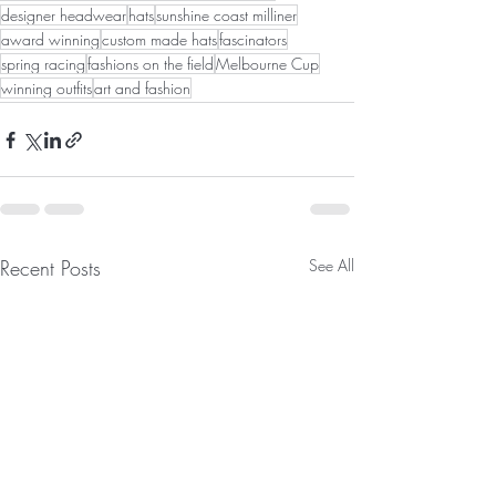
designer headwear
hats
sunshine coast milliner
award winning
custom made hats
fascinators
spring racing
fashions on the field
Melbourne Cup
winning outfits
art and fashion
Recent Posts
See All