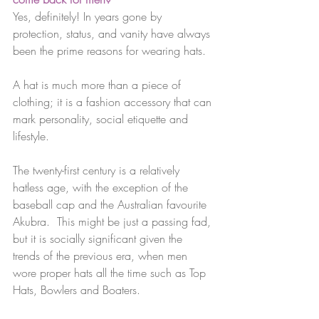
Yes, definitely! In years gone by 
protection, status, and vanity have always 
been the prime reasons for wearing hats. 
A hat is much more than a piece of 
clothing; it is a fashion accessory that can 
mark personality, social etiquette and 
lifestyle. 
The twenty-first century is a relatively 
hatless age, with the exception of the 
baseball cap and the Australian favourite 
Akubra.  This might be just a passing fad, 
but it is socially significant given the 
trends of the previous era, when men 
wore proper hats all the time such as Top 
Hats, Bowlers and Boaters.