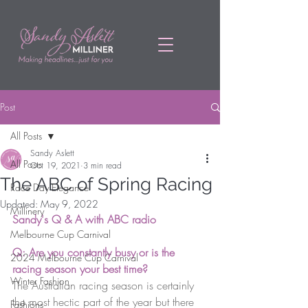
Post
All Posts
Sandy Aslett
All Posts
Oct 19, 2021
3 min read
The ABC of Spring Racing
Race Day Elegance
Updated:
May 9, 2022
Millinery
Sandy's Q & A with ABC radio
Melbourne Cup Carnival
Q: Are you constantly busy or is the 
2024 Melbourne Cup Carnival
racing season your best time? 
Winter Fashion
The Australian racing season is certainly 
the most hectic part of the year but there 
Fashions