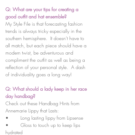
Q: What are your tips for creating a 
good outfit and hat ensemble?
My Style File is that forecasting fashion 
trends is always tricky especially in the 
southern hemisphere.  It doesn’t have to 
all match, but each piece should have a 
modern twist, be adventurous and 
compliment the outfit as well as being a 
reflection of your personal style.  A dash 
of individuality goes a long way!
Q: What should a lady keep in her race 
day handbag?
Check out these 
Handbag Hints from 
Annemarie Lippy that Lasts:
•        Long lasting lippy from Lipsense
•        Gloss to touch up to keep lips 
hydrated