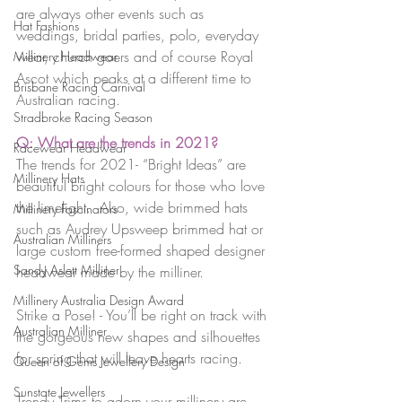
are always other events such as 
Hat Fashions
weddings, bridal parties, polo, everyday 
wear, church goers and of course Royal 
Millinery Headwear
Ascot which peaks at a different time to 
Brisbane Racing Carnival
Australian racing.
Stradbroke Racing Season
Q: What are the trends in 2021?
Racewear Headwear
The trends for 2021- “Bright Ideas” are 
Millinery Hats
beautiful bright colours for those who love 
the limelight.  Also, wide brimmed hats 
Millinery Fascinators
such as Audrey Upsweep brimmed hat or 
Australian Milliners
large custom free-formed shaped designer 
Sandy Aslett Milliner
headwear made by the milliner.
Millinery Australia Design Award
Strike a Pose! - You’ll be right on track with 
Australian Milliner
the gorgeous new shapes and silhouettes 
for spring that will leave hearts racing.
Queen of Gems Jewellery Design
Sunstate Jewellers
Trendy Trims to adorn your millinery are 