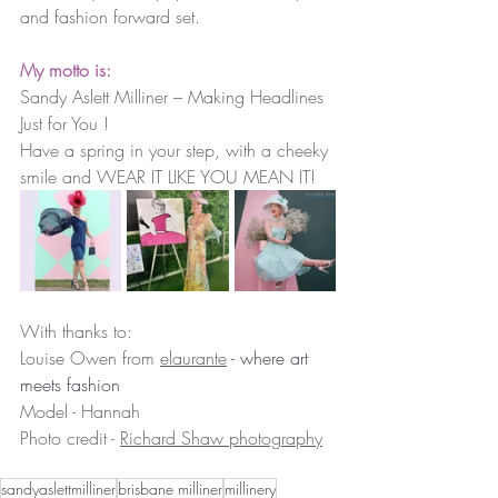
and fashion forward set.
My motto is:  
Sandy Aslett Milliner – Making Headlines 
Just for You !
Have a spring in your step, with a cheeky 
smile and WEAR IT LIKE YOU MEAN IT!
With thanks to:
Louise Owen from 
elaurante
 - where art 
meets fashion
Model - Hannah
Photo credit - 
Richard Shaw photography
sandyaslettmilliner
brisbane milliner
millinery