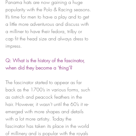
Panama hats are now gaining a huge 
popularity with the Polo & Racing seasons.
It’s time for men to have a play and to get 
a little more adventurous and discuss with 
a milliner to have their fedora, trilby or 
cap fit the head size and always dress to 
impress.
Q: What is the history of the fascinator, 
when did they become a ‘thing’? 
The fascinator started to appear as far 
back as the 1700’s in various forms, such 
as ostrich and peacock feathers in the 
hair. However, it wasn’t until the 60’s it re-
emerged with more shapes and details 
with a lot more artistry. Today the 
fascinator has taken its place in the world 
of millinery and is popular with the royals 