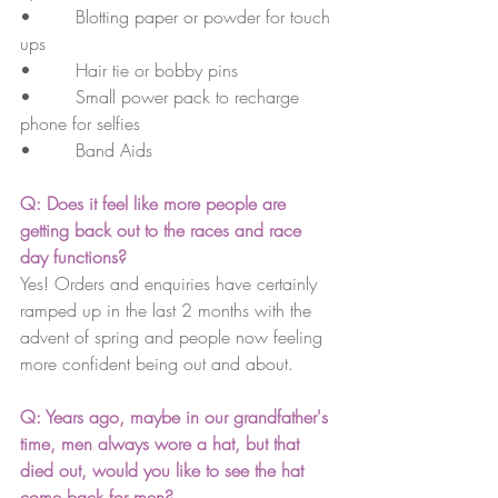
•        Blotting paper or powder for touch 
ups
•        Hair tie or bobby pins
•        Small power pack to recharge 
phone for selfies
•        Band Aids
Q: Does it feel like more people are 
getting back out to the races and race 
day functions?
Yes! Orders and enquiries have certainly 
ramped up in the last 2 months with the 
advent of spring and people now feeling 
more confident being out and about.
Q: Years ago, maybe in our grandfather's 
time, men always wore a hat, but that 
died out, would you like to see the hat 
come back for men? 