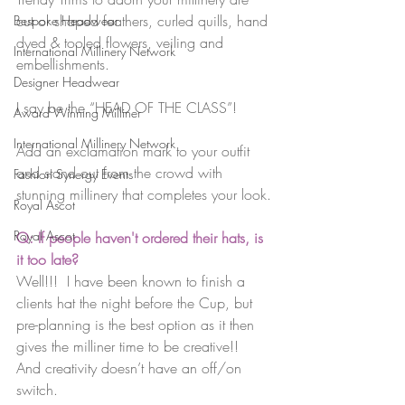
cut or shaped feathers, curled quills, hand 
Bespoke Headwear
dyed & tooled flowers, veiling and 
International Millinery Network
embellishments.
Designer Headwear
I say be the “HEAD OF THE CLASS”!
Award Winning Milliner
International Millinery Network
Add an exclamation mark to your outfit 
and stand out from the crowd with 
Fashion Synergy Events
stunning millinery that completes your look.
Royal Ascot
Royal Ascot
Q: If people haven't ordered their hats, is 
it too late?
Well!!!  I have been known to finish a 
clients hat the night before the Cup, but 
pre-planning is the best option as it then 
gives the milliner time to be creative!!  
And creativity doesn’t have an off/on 
switch.